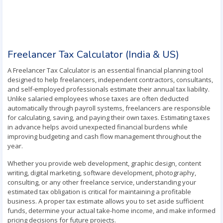
Freelancer Tax Calculator (India & US)
A Freelancer Tax Calculator is an essential financial planning tool
designed to help freelancers, independent contractors, consultants,
and self-employed professionals estimate their annual tax liability.
Unlike salaried employees whose taxes are often deducted
automatically through payroll systems, freelancers are responsible
for calculating, saving, and paying their own taxes. Estimating taxes
in advance helps avoid unexpected financial burdens while
improving budgeting and cash flow management throughout the
year.
Whether you provide web development, graphic design, content
writing, digital marketing, software development, photography,
consulting, or any other freelance service, understanding your
estimated tax obligation is critical for maintaining a profitable
business. A proper tax estimate allows you to set aside sufficient
funds, determine your actual take-home income, and make informed
pricing decisions for future projects.