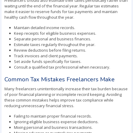
Freelancers should also estimate their taxes periodically rather than
waiting until the end of the financial year. Regular tax estimates
make it easier to reserve funds for tax payments and maintain
healthy cash flow throughout the year.
Maintain detailed income records.
Keep receipts for eligible business expenses.
Separate personal and business finances.
Estimate taxes regularly throughout the year.
Review deductions before filing returns.
Track invoices and client payments.
Set aside funds specifically for taxes.
Consult a qualified tax professional when necessary.
Common Tax Mistakes Freelancers Make
Many freelancers unintentionally increase their tax burden because
of poor financial planning or incomplete record keeping. Avoiding
these common mistakes helps improve tax compliance while
reducing unnecessary financial stress.
Failing to maintain proper financial records.
Ignoring eligible business expense deductions.
Mixing personal and business transactions.