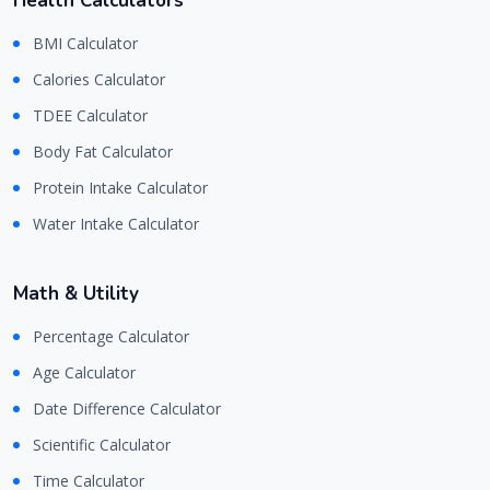
Health Calculators
BMI Calculator
Calories Calculator
TDEE Calculator
Body Fat Calculator
Protein Intake Calculator
Water Intake Calculator
Math & Utility
Percentage Calculator
Age Calculator
Date Difference Calculator
Scientific Calculator
Time Calculator