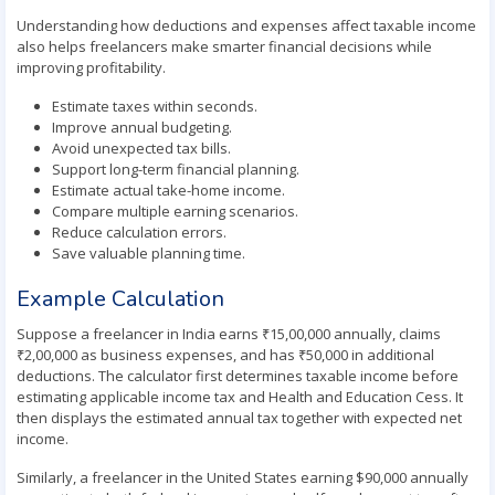
Understanding how deductions and expenses affect taxable income
also helps freelancers make smarter financial decisions while
improving profitability.
Estimate taxes within seconds.
Improve annual budgeting.
Avoid unexpected tax bills.
Support long-term financial planning.
Estimate actual take-home income.
Compare multiple earning scenarios.
Reduce calculation errors.
Save valuable planning time.
Example Calculation
Suppose a freelancer in India earns ₹15,00,000 annually, claims
₹2,00,000 as business expenses, and has ₹50,000 in additional
deductions. The calculator first determines taxable income before
estimating applicable income tax and Health and Education Cess. It
then displays the estimated annual tax together with expected net
income.
Similarly, a freelancer in the United States earning $90,000 annually