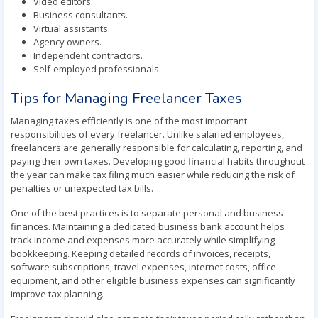
Video editors.
Business consultants.
Virtual assistants.
Agency owners.
Independent contractors.
Self-employed professionals.
Tips for Managing Freelancer Taxes
Managing taxes efficiently is one of the most important
responsibilities of every freelancer. Unlike salaried employees,
freelancers are generally responsible for calculating, reporting, and
paying their own taxes. Developing good financial habits throughout
the year can make tax filing much easier while reducing the risk of
penalties or unexpected tax bills.
One of the best practices is to separate personal and business
finances. Maintaining a dedicated business bank account helps
track income and expenses more accurately while simplifying
bookkeeping. Keeping detailed records of invoices, receipts,
software subscriptions, travel expenses, internet costs, office
equipment, and other eligible business expenses can significantly
improve tax planning.