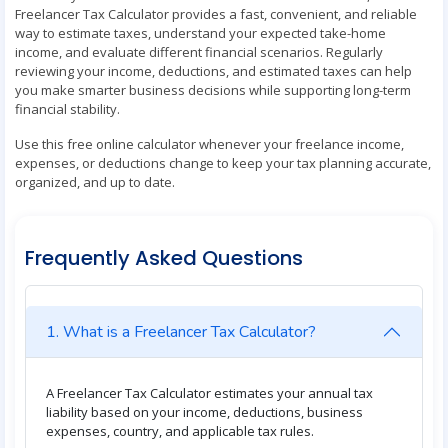
Freelancer Tax Calculator provides a fast, convenient, and reliable
way to estimate taxes, understand your expected take-home
income, and evaluate different financial scenarios. Regularly
reviewing your income, deductions, and estimated taxes can help
you make smarter business decisions while supporting long-term
financial stability.
Use this free online calculator whenever your freelance income,
expenses, or deductions change to keep your tax planning accurate,
organized, and up to date.
Frequently Asked Questions
1. What is a Freelancer Tax Calculator?
A Freelancer Tax Calculator estimates your annual tax
liability based on your income, deductions, business
expenses, country, and applicable tax rules.