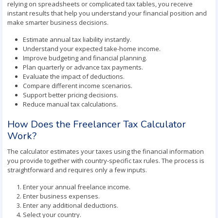
relying on spreadsheets or complicated tax tables, you receive
instant results that help you understand your financial position and
make smarter business decisions.
Estimate annual tax liability instantly.
Understand your expected take-home income.
Improve budgeting and financial planning.
Plan quarterly or advance tax payments.
Evaluate the impact of deductions.
Compare different income scenarios.
Support better pricing decisions.
Reduce manual tax calculations.
How Does the Freelancer Tax Calculator
Work?
The calculator estimates your taxes using the financial information
you provide together with country-specific tax rules. The process is
straightforward and requires only a few inputs.
Enter your annual freelance income.
Enter business expenses.
Enter any additional deductions.
Select your country.