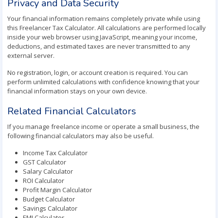
Privacy and Data Security
Your financial information remains completely private while using
this Freelancer Tax Calculator. All calculations are performed locally
inside your web browser using JavaScript, meaning your income,
deductions, and estimated taxes are never transmitted to any
external server.
No registration, login, or account creation is required. You can
perform unlimited calculations with confidence knowing that your
financial information stays on your own device.
Related Financial Calculators
If you manage freelance income or operate a small business, the
following financial calculators may also be useful.
Income Tax Calculator
GST Calculator
Salary Calculator
ROI Calculator
Profit Margin Calculator
Budget Calculator
Savings Calculator
EMI Calculator