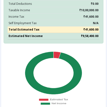
Total Deductions
₹0.00
Taxable Income
₹10,00,000.00
Income Tax
₹41,600.00
Self Employment Tax
N/A
Total Estimated Tax
₹41,600.00
Estimated Net Income
₹9,58,400.00