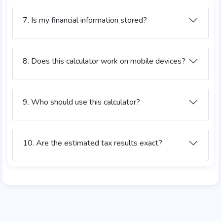
7. Is my financial information stored?
8. Does this calculator work on mobile devices?
9. Who should use this calculator?
10. Are the estimated tax results exact?