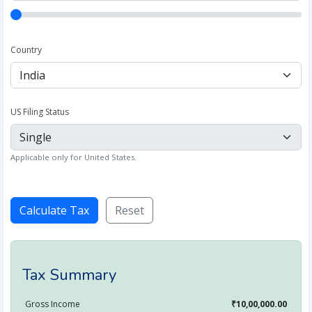
Country
US Filing Status
Applicable only for United States.
Calculate Tax
Reset
Tax Summary
Gross Income
₹10,00,000.00