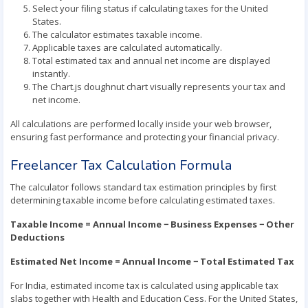
Select your filing status if calculating taxes for the United
States.
The calculator estimates taxable income.
Applicable taxes are calculated automatically.
Total estimated tax and annual net income are displayed
instantly.
The Chart.js doughnut chart visually represents your tax and
net income.
All calculations are performed locally inside your web browser,
ensuring fast performance and protecting your financial privacy.
Freelancer Tax Calculation Formula
The calculator follows standard tax estimation principles by first
determining taxable income before calculating estimated taxes.
Taxable Income = Annual Income − Business Expenses − Other
Deductions
Estimated Net Income = Annual Income − Total Estimated Tax
For India, estimated income tax is calculated using applicable tax
slabs together with Health and Education Cess. For the United States,