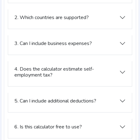
2. Which countries are supported?
3. Can I include business expenses?
4. Does the calculator estimate self-
employment tax?
5. Can I include additional deductions?
6. Is this calculator free to use?