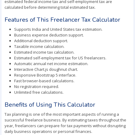
estimated federal income tax and self-employment tax are
calculated before determining total estimated tax.
Features of This Freelancer Tax Calculator
Supports India and United States tax estimation.
Business expense deduction support.
Additional deduction support.
Taxable income calculation.
Estimated income tax calculation.
Estimated self-employment tax for US freelancers.
Automatic annual net income estimation.
Interactive Chart.js doughnut chart.
Responsive Bootstrap 5 interface.
Fast browser-based calculations.
No registration required.
Unlimited free calculations.
Benefits of Using This Calculator
Tax planning is one of the most important aspects of running a
successful freelance business. By estimating taxes throughout the
year, freelancers can prepare for tax payments without disrupting
daily business operations or personal finances.