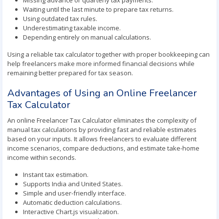
Missing advance or quarterly tax payments.
Waiting until the last minute to prepare tax returns.
Using outdated tax rules.
Underestimating taxable income.
Depending entirely on manual calculations.
Using a reliable tax calculator together with proper bookkeeping can
help freelancers make more informed financial decisions while
remaining better prepared for tax season.
Advantages of Using an Online Freelancer
Tax Calculator
An online Freelancer Tax Calculator eliminates the complexity of
manual tax calculations by providing fast and reliable estimates
based on your inputs. It allows freelancers to evaluate different
income scenarios, compare deductions, and estimate take-home
income within seconds.
Instant tax estimation.
Supports India and United States.
Simple and user-friendly interface.
Automatic deduction calculations.
Interactive Chart.js visualization.