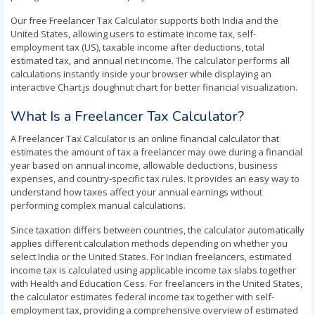
Our free Freelancer Tax Calculator supports both India and the
United States, allowing users to estimate income tax, self-
employment tax (US), taxable income after deductions, total
estimated tax, and annual net income. The calculator performs all
calculations instantly inside your browser while displaying an
interactive Chart.js doughnut chart for better financial visualization.
What Is a Freelancer Tax Calculator?
A Freelancer Tax Calculator is an online financial calculator that
estimates the amount of tax a freelancer may owe during a financial
year based on annual income, allowable deductions, business
expenses, and country-specific tax rules. It provides an easy way to
understand how taxes affect your annual earnings without
performing complex manual calculations.
Since taxation differs between countries, the calculator automatically
applies different calculation methods depending on whether you
select India or the United States. For Indian freelancers, estimated
income tax is calculated using applicable income tax slabs together
with Health and Education Cess. For freelancers in the United States,
the calculator estimates federal income tax together with self-
employment tax, providing a comprehensive overview of estimated