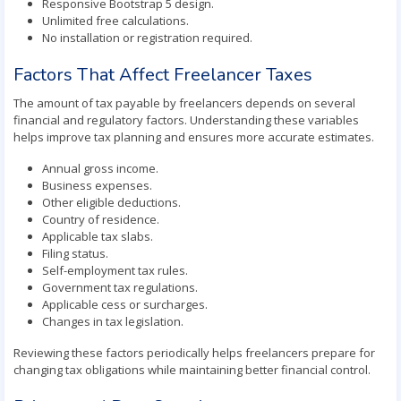
Responsive Bootstrap 5 design.
Unlimited free calculations.
No installation or registration required.
Factors That Affect Freelancer Taxes
The amount of tax payable by freelancers depends on several
financial and regulatory factors. Understanding these variables
helps improve tax planning and ensures more accurate estimates.
Annual gross income.
Business expenses.
Other eligible deductions.
Country of residence.
Applicable tax slabs.
Filing status.
Self-employment tax rules.
Government tax regulations.
Applicable cess or surcharges.
Changes in tax legislation.
Reviewing these factors periodically helps freelancers prepare for
changing tax obligations while maintaining better financial control.