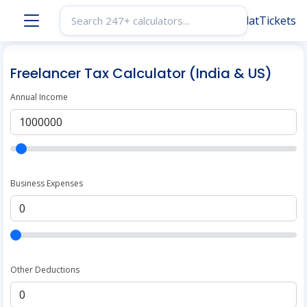
Freelancer Tax Calculator (India & US)
Annual Income
Business Expenses
Other Deductions