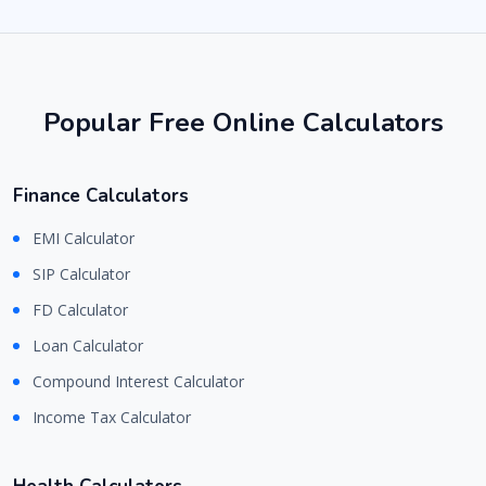
Popular Free Online Calculators
Finance Calculators
EMI Calculator
SIP Calculator
FD Calculator
Loan Calculator
Compound Interest Calculator
Income Tax Calculator