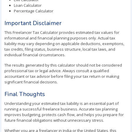
Loan Calculator
Percentage Calculator
Important Disclaimer
This Freelancer Tax Calculator provides estimated tax values for
informational and financial planning purposes only. Actual tax
liability may vary depending on applicable deductions, exemptions,
tax credits, filing status, business structure, local tax laws, and
individual financial circumstances.
The results generated by this calculator should not be considered
professional tax or legal advice. Always consult a qualified
accountant or tax advisor before filing your tax return or making
significant financial decisions.
Final Thoughts
Understanding your estimated tax liability is an essential part of
running a successful freelance business. Accurate tax planning
improves budgeting, protects cash flow, and helps you prepare for
future financial obligations without unnecessary stress.
Whether you are a freelancer in India or the United States, this