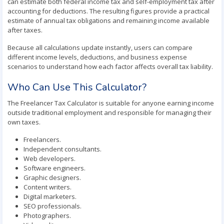
can estimate both federal income tax and self-employment tax after
accounting for deductions. The resulting figures provide a practical
estimate of annual tax obligations and remaining income available
after taxes.
Because all calculations update instantly, users can compare
different income levels, deductions, and business expense
scenarios to understand how each factor affects overall tax liability.
Who Can Use This Calculator?
The Freelancer Tax Calculator is suitable for anyone earning income
outside traditional employment and responsible for managing their
own taxes.
Freelancers.
Independent consultants.
Web developers.
Software engineers.
Graphic designers.
Content writers.
Digital marketers.
SEO professionals.
Photographers.