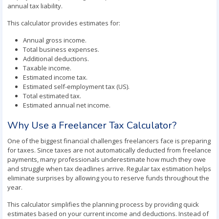
annual tax liability.
This calculator provides estimates for:
Annual gross income.
Total business expenses.
Additional deductions.
Taxable income.
Estimated income tax.
Estimated self-employment tax (US).
Total estimated tax.
Estimated annual net income.
Why Use a Freelancer Tax Calculator?
One of the biggest financial challenges freelancers face is preparing
for taxes. Since taxes are not automatically deducted from freelance
payments, many professionals underestimate how much they owe
and struggle when tax deadlines arrive. Regular tax estimation helps
eliminate surprises by allowing you to reserve funds throughout the
year.
This calculator simplifies the planning process by providing quick
estimates based on your current income and deductions. Instead of