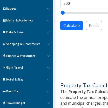
💵 Budget
🧮 Maths & Academics
Calculate
Reset
📅 Date & Time
🛒 Shopping & E-commerce
💰 Finance & Investment
✈️ Flight Travel
🏨 Hotel & Stay
Property Tax Calcul
The
Property Tax Calcul
🚗 Road Trip
estimate the annual proper
and municipal charges, the
💰 Travel Budget