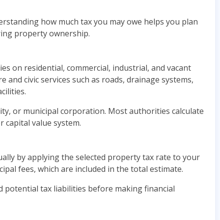
nderstanding how much tax you may owe helps you plan
ring property ownership.
es on residential, commercial, industrial, and vacant
re and civic services such as roads, drainage systems,
ilities.
ty, or municipal corporation. Most authorities calculate
r capital value system.
ly by applying the selected property tax rate to your
pal fees, which are included in the total estimate.
otential tax liabilities before making financial