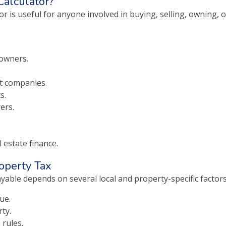
alculator?
r is useful for anyone involved in buying, selling, owning, 
owners.
 companies.
s.
ers.
 estate finance.
roperty Tax
yable depends on several local and property-specific factors
ue.
ty.
 rules.