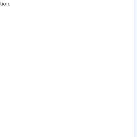
tion.