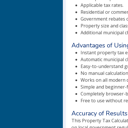
Applicable tax rates.
Residential or commer
Government rebates o
Property size and class
Additional municipal c
Advantages of Using
Instant property tax e
Automatic municipal c
Easy-to-understand gr
No manual calculation
Works on all modern d
Simple and beginner-fr
Completely browser-b
Free to use without re
Accuracy of Results
This Property Tax Calculat
on local government regula