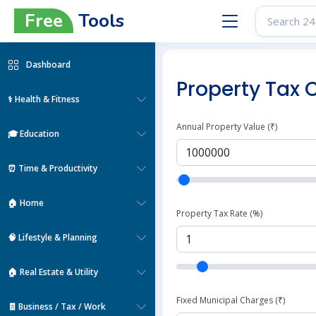
Free
Tools
Dashboard
Property Tax 
⚕️ Health & Fitness
Annual Property Value (₹)
🎓 Education
⏰ Time & Productivity
🏠 Home
Property Tax Rate (%)
🧠 Lifestyle & Planning
🏠 Real Estate & Utility
Fixed Municipal Charges (₹)
🧾 Business / Tax / Work