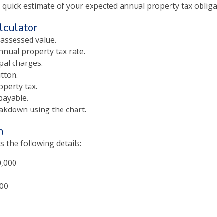
a quick estimate of your expected annual property tax obliga
lculator
 assessed value.
nnual property tax rate.
pal charges.
tton.
operty tax.
payable.
eakdown using the chart.
n
 the following details:
0,000
500