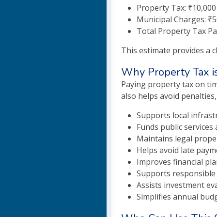
Property Tax: ₹10,000
Municipal Charges: ₹
Total Property Tax Pa
This estimate provides a c
Why Property Tax i
Paying property tax on tim
also helps avoid penalties,
Supports local infras
Funds public services 
Maintains legal prope
Helps avoid late paym
Improves financial pla
Supports responsible
Assists investment eva
Simplifies annual bud