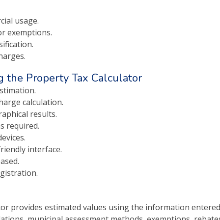
cial usage.
r exemptions.
ification.
harges.
 the Property Tax Calculator
stimation.
harge calculation.
aphical results.
s required.
evices.
iendly interface.
ased.
gistration.
or provides estimated values using the information entered
tions, municipal assessment methods, exemptions, rebates, p