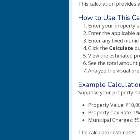
This calculation provides 
How to Use This Ca
Enter your property's
Enter the applicable a
Enter any fixed munici
Click the
Calculate
bu
View the estimated pr
See the total amount 
Analyze the visual br
Example Calculatio
Suppose your property has
Property Value: ₹10,0
Property Tax Rate: 1%
Municipal Charges: ₹
The calculator estimates: