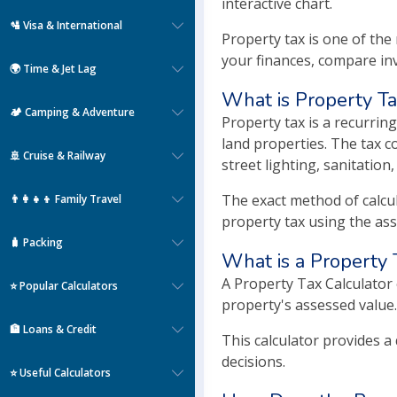
interactive chart.
🛂 Visa & International
Property tax is one of th
your finances, compare in
🌍 Time & Jet Lag
What is Property T
🏕️ Camping & Adventure
Property tax is a recurrin
land properties. The tax co
🚢 Cruise & Railway
street lighting, sanitation
The exact method of calcul
👨‍👩‍👧‍👦 Family Travel
property tax using the ass
🧳 Packing
What is a Property 
A Property Tax Calculator
⭐ Popular Calculators
property's assessed value.
🏦 Loans & Credit
This calculator provides a
decisions.
⭐ Useful Calculators