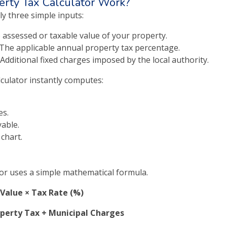
rty Tax Calculator Work?
ly three simple inputs:
 assessed or taxable value of your property.
The applicable annual property tax percentage.
Additional fixed charges imposed by the local authority.
lculator instantly computes:
es.
yable.
 chart.
or uses a simple mathematical formula.
Value × Tax Rate (%)
operty Tax + Municipal Charges