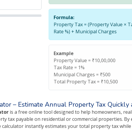
Formula:
Property Tax = (Property Value × T
Rate %) + Municipal Charges
Example
Property Value = ₹10,00,000
Tax Rate = 1%
Municipal Charges = ₹500
Total Property Tax = ₹10,500
ator – Estimate Annual Property Tax Quickly
ator
is a free online tool designed to help homeowners, real
ty tax payable on residential or commercial properties. By e
 calculator instantly estimates your total property tax whil