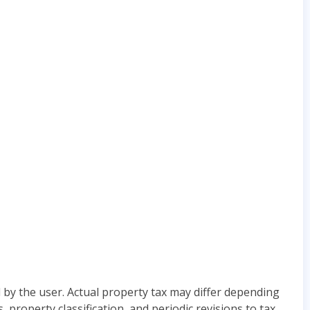
 by the user. Actual property tax may differ depending
roperty classification, and periodic revisions to tax