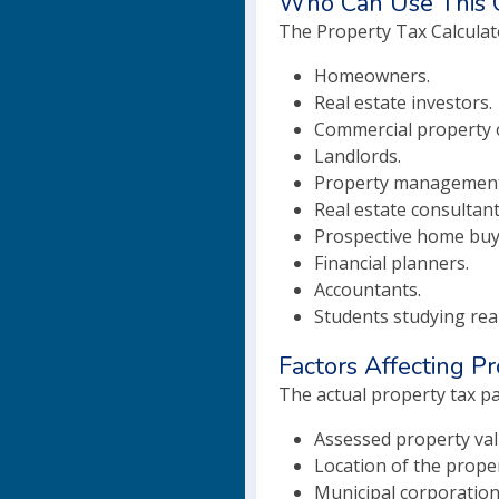
Who Can Use This C
The Property Tax Calculato
Homeowners.
Real estate investors.
Commercial property 
Landlords.
Property management
Real estate consultant
Prospective home buy
Financial planners.
Accountants.
Students studying real
Factors Affecting P
The actual property tax pa
Assessed property val
Location of the proper
Municipal corporation