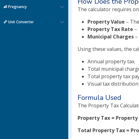
How Does the Prope
👶 Pregnancy
The calculator requires on
Property Value
– The
📏 Unit Converter
Property Tax Rate
– 
Municipal Charges
– 
Using these values, the ca
Annual property tax.
Total municipal charg
Total property tax pa
Visual tax distribution
Formula Used
The Property Tax Calculat
Property Tax = Property 
Total Property Tax = Pr