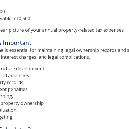
500
yable: ₹10,500
lear picture of your annual property-related tax expenses.
s Important
e is essential for maintaining legal ownership records and s
 interest charges, and legal complications.
tructure development.
and amenities.
rty records.
ent penalties.
nning.
 property ownership.
luation.
geting.