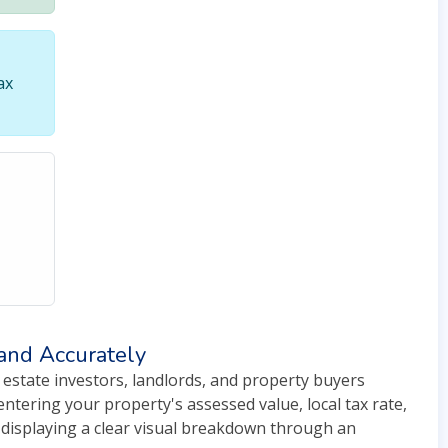
ax
 and Accurately
 estate investors, landlords, and property buyers
ntering your property's assessed value, local tax rate,
e displaying a clear visual breakdown through an