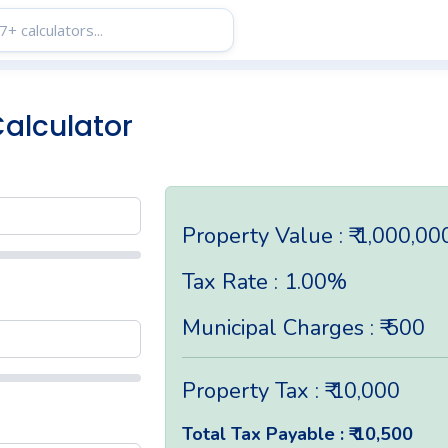
Calculator
Property Value : ₹ 1,000,00
Tax Rate : 1.00%
Municipal Charges : ₹ 500
Property Tax : ₹ 10,000
Total Tax Payable : ₹ 10,500