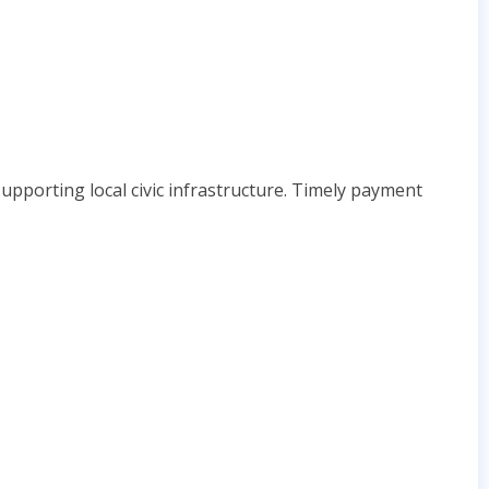
upporting local civic infrastructure. Timely payment