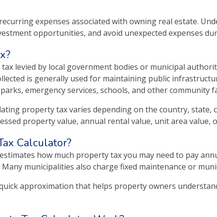
e recurring expenses associated with owning real estate. U
vestment opportunities, and avoid unexpected expenses du
ax?
g tax levied by local government bodies or municipal authoriti
llected is generally used for maintaining public infrastructu
, parks, emergency services, schools, and other community fac
ating property tax varies depending on the country, state, ci
essed property value, annual rental value, unit area value, o
Tax Calculator?
 estimates how much property tax you may need to pay annual
 Many municipalities also charge fixed maintenance or munici
 quick approximation that helps property owners understand p