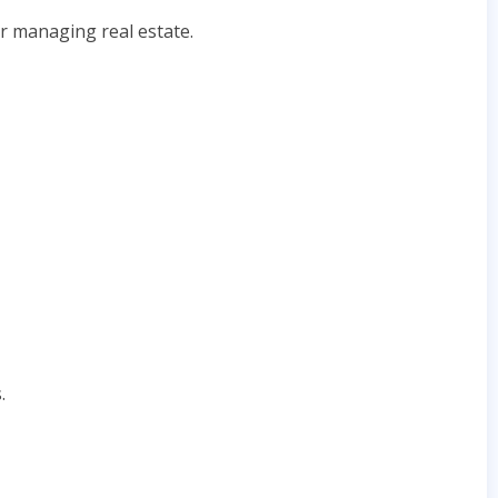
or managing real estate.
.