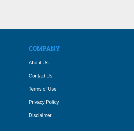
COMPANY
About Us
Contact Us
Terms of Use
Privacy Policy
Disclaimer