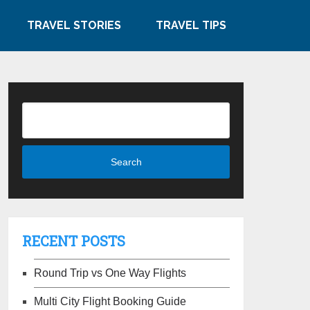
TRAVEL STORIES
TRAVEL TIPS
RECENT POSTS
Round Trip vs One Way Flights
Multi City Flight Booking Guide