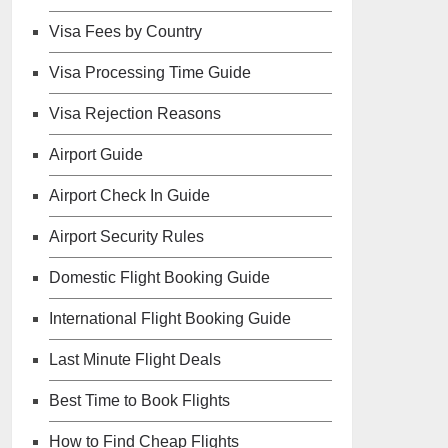
Visa Fees by Country
Visa Processing Time Guide
Visa Rejection Reasons
Airport Guide
Airport Check In Guide
Airport Security Rules
Domestic Flight Booking Guide
International Flight Booking Guide
Last Minute Flight Deals
Best Time to Book Flights
How to Find Cheap Flights