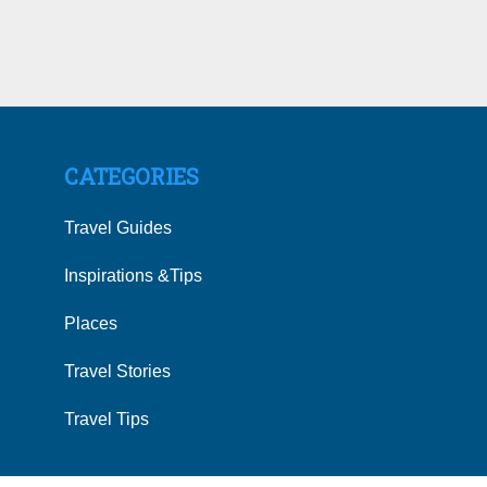
CATEGORIES
Travel Guides
Inspirations &Tips
Places
Travel Stories
Travel Tips