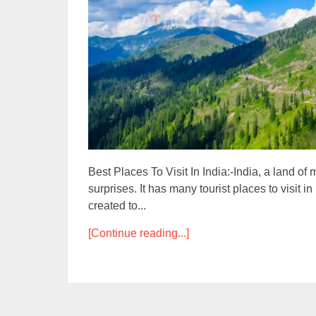
Best Places To Visit In India:-India, a land o
surprises. It has many tourist places to visit i
created to...
[Continue reading...]