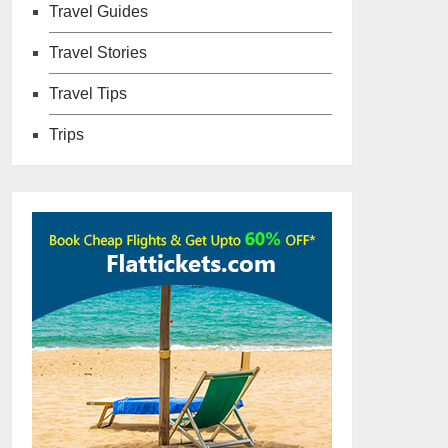
Travel Guides
Travel Stories
Travel Tips
Trips