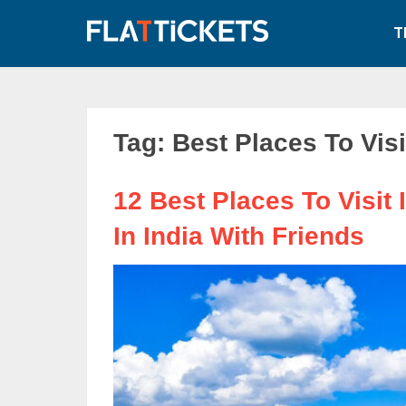
Skip
to
T
content
Tag:
Best Places To Visi
12 Best Places To Visit I
In India With Friends