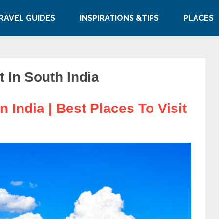
RAVEL GUIDES
INSPIRATIONS &TIPS
PLACES
t In South India
n India | Best Places To Visit