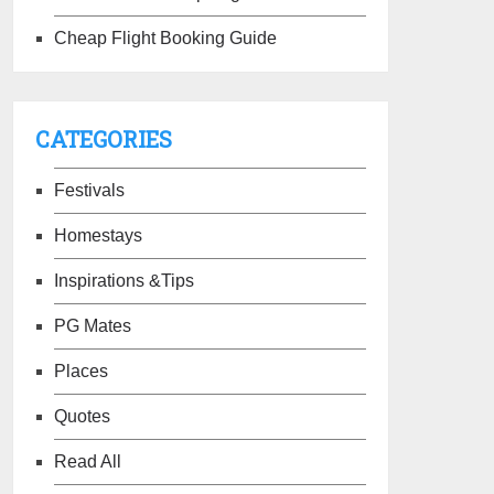
Cheap Flight Booking Guide
CATEGORIES
Festivals
Homestays
Inspirations &Tips
PG Mates
Places
Quotes
Read All