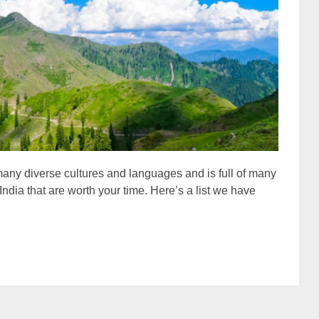
f many diverse cultures and languages and is full of many
n India that are worth your time. Here’s a list we have