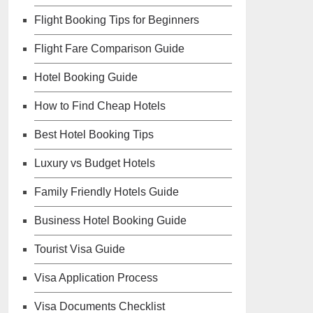
Flight Booking Tips for Beginners
Flight Fare Comparison Guide
Hotel Booking Guide
How to Find Cheap Hotels
Best Hotel Booking Tips
Luxury vs Budget Hotels
Family Friendly Hotels Guide
Business Hotel Booking Guide
Tourist Visa Guide
Visa Application Process
Visa Documents Checklist