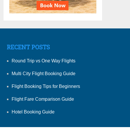
RECENT POSTS
Round Trip vs One Way Flights
Multi City Flight Booking Guide
Flight Booking Tips for Beginners
Flight Fare Comparison Guide
Hotel Booking Guide