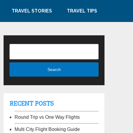
TRAVEL STORIES
TRAVEL TIPS
RECENT POSTS
Round Trip vs One Way Flights
Multi City Flight Booking Guide