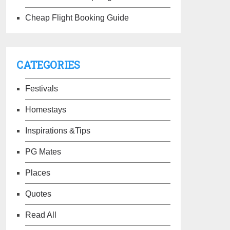
Cheap Flight Booking Guide
CATEGORIES
Festivals
Homestays
Inspirations &Tips
PG Mates
Places
Quotes
Read All