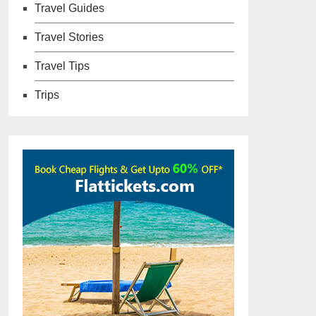
Travel Guides
Travel Stories
Travel Tips
Trips