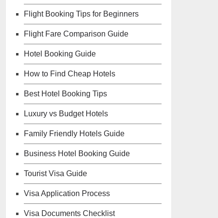
Flight Booking Tips for Beginners
Flight Fare Comparison Guide
Hotel Booking Guide
How to Find Cheap Hotels
Best Hotel Booking Tips
Luxury vs Budget Hotels
Family Friendly Hotels Guide
Business Hotel Booking Guide
Tourist Visa Guide
Visa Application Process
Visa Documents Checklist