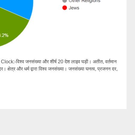
ck:-विश्व जनसंख्या और शीर्ष 20 देश लाइव घड़ी। अतीत, वर्तमान
। क्षेत्र और धर्म द्वारा विश्व जनसंख्या। जनसंख्या घनत्व, प्रजनन दर,