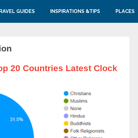
RAVEL GUIDES
INSPIRATIONS &TIPS
PLACES
ion
op 20 Countries Latest Clock