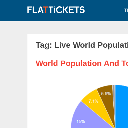
Skip
to
T
content
Tag:
Live World Populat
World Population And T