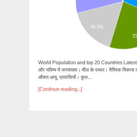
World Population and top 20 Countries Latest Clo
और भविष्य में जनसंख्या। मील के पत्थर। वैश्विक विकास दर
औसत आयु, प्रवासियों। कुल...
[Continue reading...]