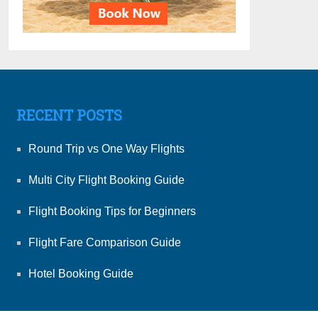
RECENT POSTS
Round Trip vs One Way Flights
Multi City Flight Booking Guide
Flight Booking Tips for Beginners
Flight Fare Comparison Guide
Hotel Booking Guide