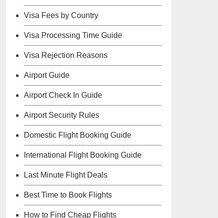
Visa Fees by Country
Visa Processing Time Guide
Visa Rejection Reasons
Airport Guide
Airport Check In Guide
Airport Security Rules
Domestic Flight Booking Guide
International Flight Booking Guide
Last Minute Flight Deals
Best Time to Book Flights
How to Find Cheap Flights