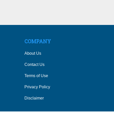
COMPANY
About Us
Contact Us
Terms of Use
Privacy Policy
Disclaimer