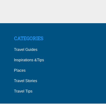
CATEGORIES
Travel Guides
Inspirations &Tips
Places
Travel Stories
Travel Tips