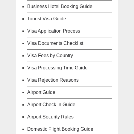
Business Hotel Booking Guide
Tourist Visa Guide
Visa Application Process
Visa Documents Checklist
Visa Fees by Country
Visa Processing Time Guide
Visa Rejection Reasons
Airport Guide
Airport Check In Guide
Airport Security Rules
Domestic Flight Booking Guide