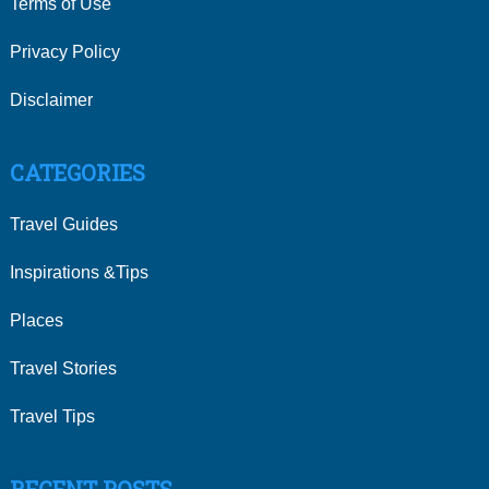
Terms of Use
Privacy Policy
Disclaimer
CATEGORIES
Travel Guides
Inspirations &Tips
Places
Travel Stories
Travel Tips
RECENT POSTS