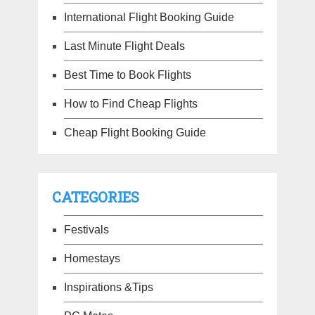
International Flight Booking Guide
Last Minute Flight Deals
Best Time to Book Flights
How to Find Cheap Flights
Cheap Flight Booking Guide
CATEGORIES
Festivals
Homestays
Inspirations &Tips