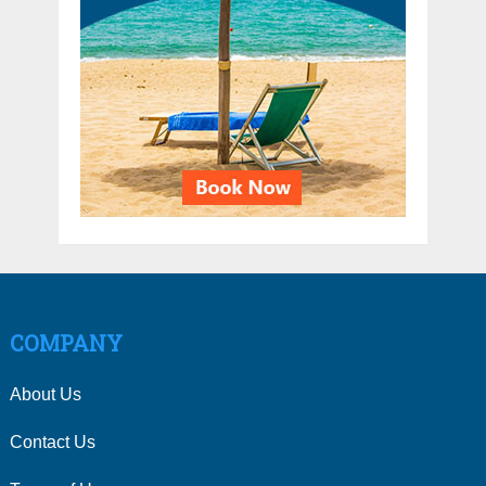
COMPANY
About Us
Contact Us