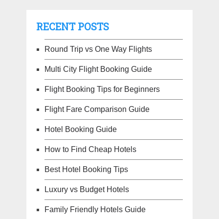
RECENT POSTS
Round Trip vs One Way Flights
Multi City Flight Booking Guide
Flight Booking Tips for Beginners
Flight Fare Comparison Guide
Hotel Booking Guide
How to Find Cheap Hotels
Best Hotel Booking Tips
Luxury vs Budget Hotels
Family Friendly Hotels Guide