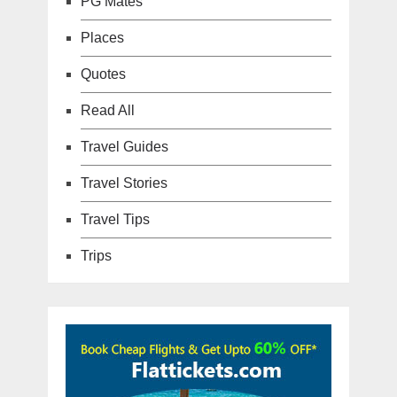
PG Mates
Places
Quotes
Read All
Travel Guides
Travel Stories
Travel Tips
Trips