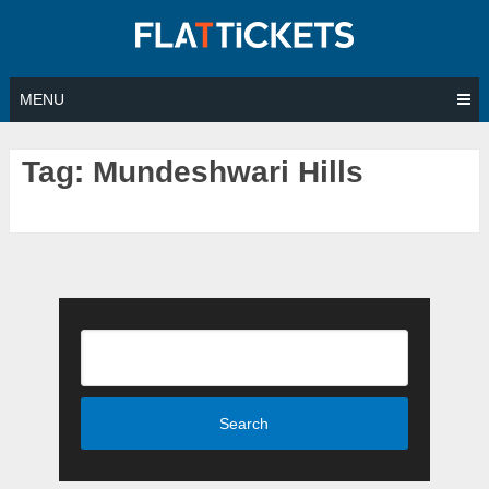
Skip
to
content
MENU
Tag:
Mundeshwari Hills