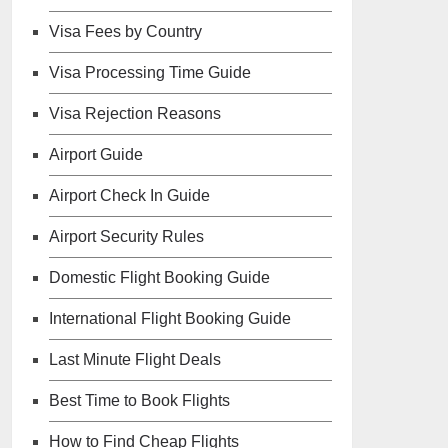
Visa Fees by Country
Visa Processing Time Guide
Visa Rejection Reasons
Airport Guide
Airport Check In Guide
Airport Security Rules
Domestic Flight Booking Guide
International Flight Booking Guide
Last Minute Flight Deals
Best Time to Book Flights
How to Find Cheap Flights