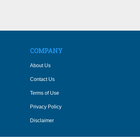
COMPANY
About Us
Contact Us
Terms of Use
Privacy Policy
Disclaimer