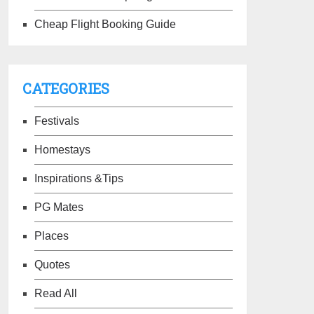
Cheap Flight Booking Guide
CATEGORIES
Festivals
Homestays
Inspirations &Tips
PG Mates
Places
Quotes
Read All