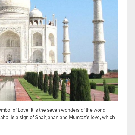
ymbol of Love. It is the seven wonders of the world.
j Mahal is a sign of Shahjahan and Mumtaz’s love, which