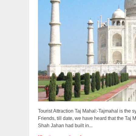
Tourist Attraction Taj Mahal:-Tajmahal is the s
Friends, till date, we have heard that the Ta
Shah Jahan had built in...