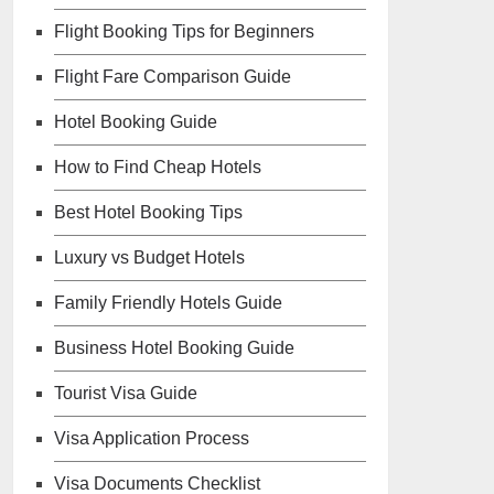
Flight Booking Tips for Beginners
Flight Fare Comparison Guide
Hotel Booking Guide
How to Find Cheap Hotels
Best Hotel Booking Tips
Luxury vs Budget Hotels
Family Friendly Hotels Guide
Business Hotel Booking Guide
Tourist Visa Guide
Visa Application Process
Visa Documents Checklist