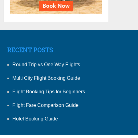
RECENT POSTS
Round Trip vs One Way Flights
Multi City Flight Booking Guide
Flight Booking Tips for Beginners
Flight Fare Comparison Guide
Hotel Booking Guide