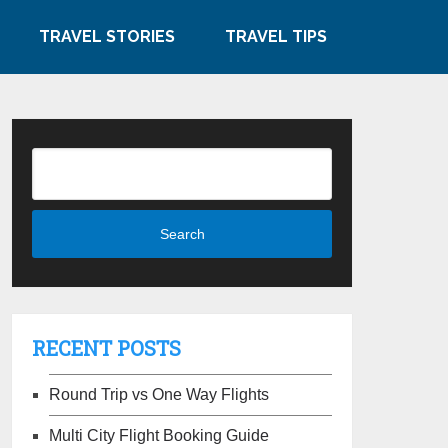
TRAVEL STORIES
TRAVEL TIPS
RECENT POSTS
Round Trip vs One Way Flights
Multi City Flight Booking Guide