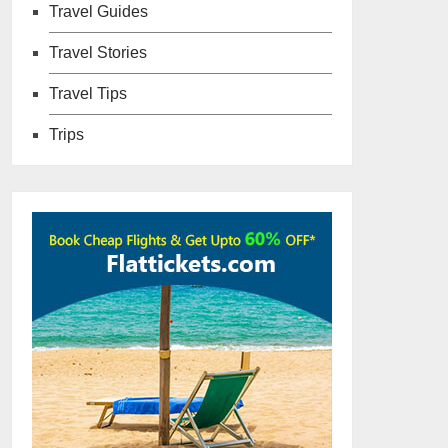
Travel Guides
Travel Stories
Travel Tips
Trips