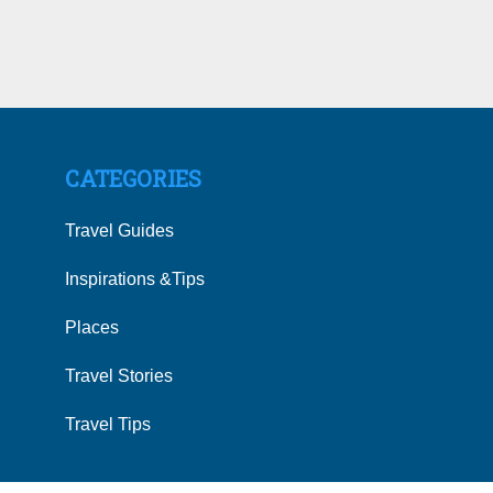
CATEGORIES
Travel Guides
Inspirations &Tips
Places
Travel Stories
Travel Tips