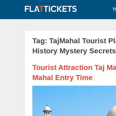
Skip
to
T
content
Tag:
TajMahal Tourist Pl
History Mystery Secrets
Tourist Attraction Taj Ma
Mahal Entry Time