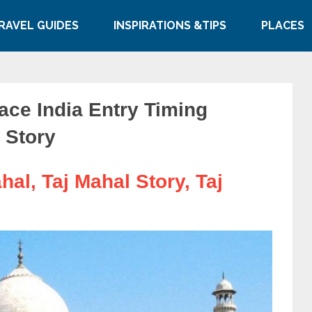
RAVEL GUIDES
INSPIRATIONS &TIPS
PLACES
ace India Entry Timing
 Story
hal, Taj Mahal Story, Taj