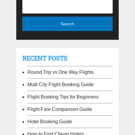
RECENT POSTS
Round Trip vs One Way Flights
Multi City Flight Booking Guide
Flight Booking Tips for Beginners
Flight Fare Comparison Guide
Hotel Booking Guide
How to Find Cheap Hotels