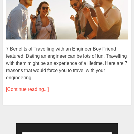
7 Benefits of Travelling with an Engineer Boy Friend
featured: Dating an engineer can be lots of fun. Travelling
with them might be an experience of a lifetime. Here are 7
reasons that would force you to travel with your
engineering...
[Continue reading...]