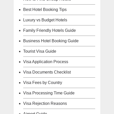
Best Hotel Booking Tips
Luxury vs Budget Hotels
Family Friendly Hotels Guide
Business Hotel Booking Guide
Tourist Visa Guide
Visa Application Process
Visa Documents Checklist
Visa Fees by Country
Visa Processing Time Guide
Visa Rejection Reasons
Airport Guide