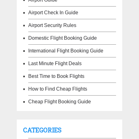
Airport Check In Guide
Airport Security Rules
Domestic Flight Booking Guide
International Flight Booking Guide
Last Minute Flight Deals
Best Time to Book Flights
How to Find Cheap Flights
Cheap Flight Booking Guide
CATEGORIES