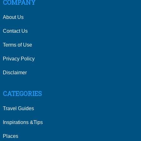
COMPANY
About Us
Contact Us
Terms of Use
Privacy Policy
Disclaimer
CATEGORIES
Travel Guides
Inspirations &Tips
Places