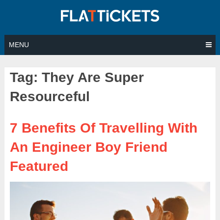
Skip
to
content
MENU
Tag:
They Are Super
Resourceful
7 Benefits Of Travelling With
An Engineer Boy Friend
Featured