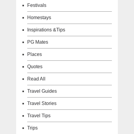
Festivals
Homestays
Inspirations &Tips
PG Mates
Places
Quotes
Read All
Travel Guides
Travel Stories
Travel Tips
Trips