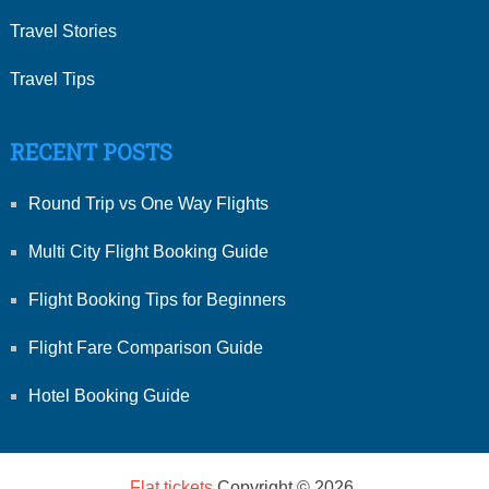
Travel Stories
Travel Tips
RECENT POSTS
Round Trip vs One Way Flights
Multi City Flight Booking Guide
Flight Booking Tips for Beginners
Flight Fare Comparison Guide
Hotel Booking Guide
Flat tickets
Copyright © 2026.