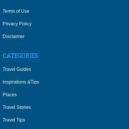
Terms of Use
Privacy Policy
Disclaimer
CATEGORIES
Travel Guides
Inspirations &Tips
Places
Travel Stories
Travel Tips