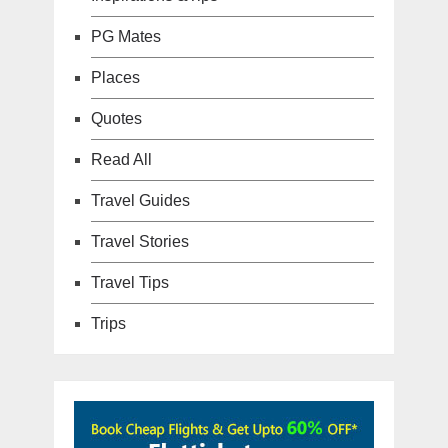
PG Mates
Places
Quotes
Read All
Travel Guides
Travel Stories
Travel Tips
Trips