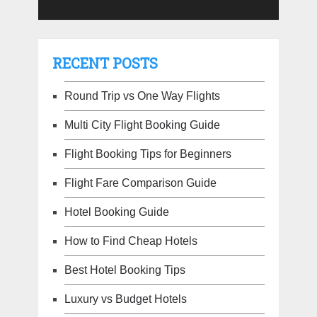
RECENT POSTS
Round Trip vs One Way Flights
Multi City Flight Booking Guide
Flight Booking Tips for Beginners
Flight Fare Comparison Guide
Hotel Booking Guide
How to Find Cheap Hotels
Best Hotel Booking Tips
Luxury vs Budget Hotels