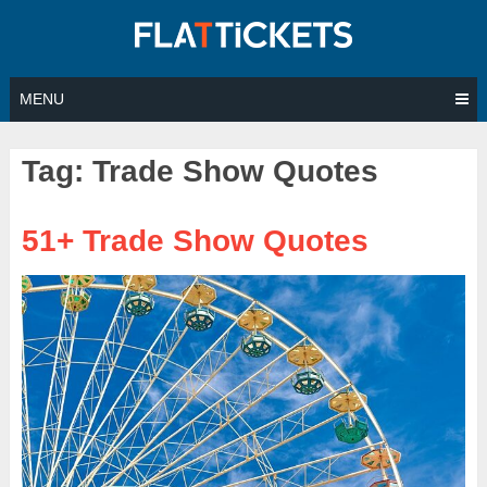
Skip
to
content
MENU
Tag:
Trade Show Quotes
51+ Trade Show Quotes