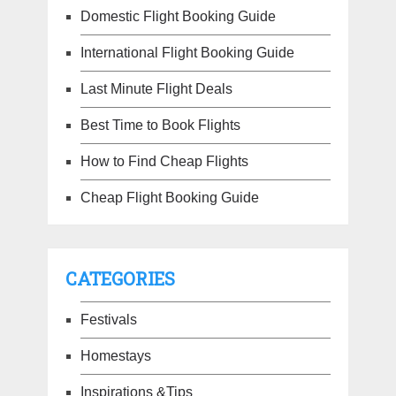
Domestic Flight Booking Guide
International Flight Booking Guide
Last Minute Flight Deals
Best Time to Book Flights
How to Find Cheap Flights
Cheap Flight Booking Guide
CATEGORIES
Festivals
Homestays
Inspirations &Tips