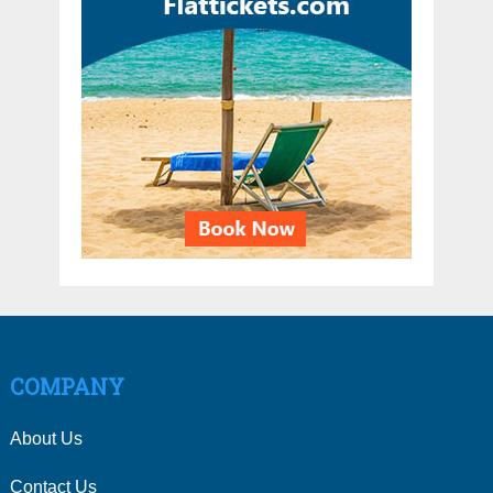
COMPANY
About Us
Contact Us