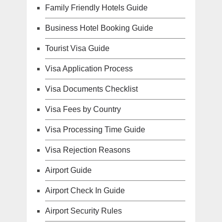
Family Friendly Hotels Guide
Business Hotel Booking Guide
Tourist Visa Guide
Visa Application Process
Visa Documents Checklist
Visa Fees by Country
Visa Processing Time Guide
Visa Rejection Reasons
Airport Guide
Airport Check In Guide
Airport Security Rules