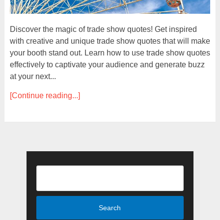
Discover the magic of trade show quotes! Get inspired
with creative and unique trade show quotes that will make
your booth stand out. Learn how to use trade show quotes
effectively to captivate your audience and generate buzz
at your next...
[Continue reading...]