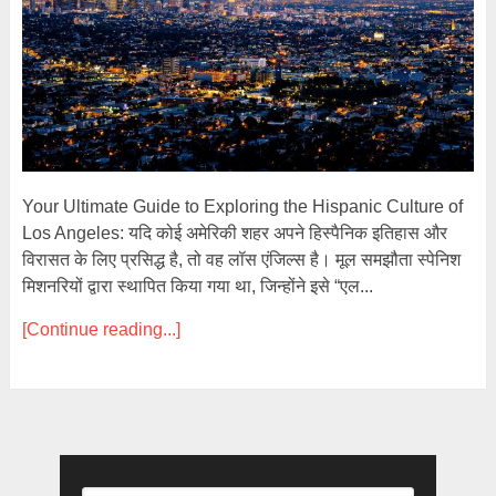
Your Ultimate Guide to Exploring the Hispanic Culture of
Los Angeles: यदि कोई अमेरिकी शहर अपने हिस्पैनिक इतिहास और
विरासत के लिए प्रसिद्ध है, तो वह लॉस एंजिल्स है। मूल समझौता स्पेनिश
मिशनरियों द्वारा स्थापित किया गया था, जिन्होंने इसे “एल...
[Continue reading...]