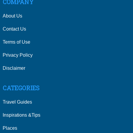
COMPANY
About Us
Contact Us
Terms of Use
Privacy Policy
Disclaimer
CATEGORIES
Travel Guides
Inspirations &Tips
Places