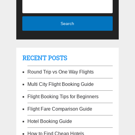
RECENT POSTS
Round Trip vs One Way Flights
Multi City Flight Booking Guide
Flight Booking Tips for Beginners
Flight Fare Comparison Guide
Hotel Booking Guide
How to Find Cheap Hotels