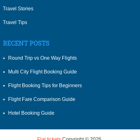
Travel Stories
Travel Tips
RECENT POSTS
Round Trip vs One Way Flights
Multi City Flight Booking Guide
Flight Booking Tips for Beginners
Flight Fare Comparison Guide
Hotel Booking Guide
Flat tickets
Copyright © 2026.