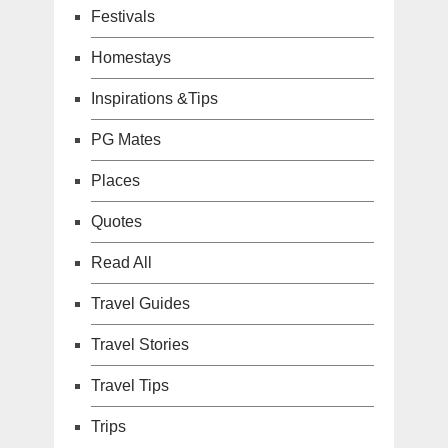
Festivals
Homestays
Inspirations &Tips
PG Mates
Places
Quotes
Read All
Travel Guides
Travel Stories
Travel Tips
Trips