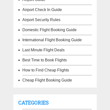
Airport Check In Guide
Airport Security Rules
Domestic Flight Booking Guide
International Flight Booking Guide
Last Minute Flight Deals
Best Time to Book Flights
How to Find Cheap Flights
Cheap Flight Booking Guide
CATEGORIES