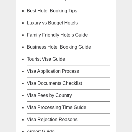
Best Hotel Booking Tips
Luxury vs Budget Hotels
Family Friendly Hotels Guide
Business Hotel Booking Guide
Tourist Visa Guide
Visa Application Process
Visa Documents Checklist
Visa Fees by Country
Visa Processing Time Guide
Visa Rejection Reasons
Airport Guide