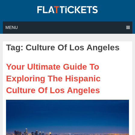
Skip
to
content
MENU
Tag:
Culture Of Los Angeles
Your Ultimate Guide To
Exploring The Hispanic
Culture Of Los Angeles