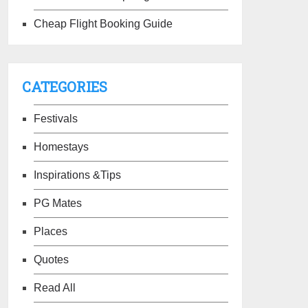
Cheap Flight Booking Guide
CATEGORIES
Festivals
Homestays
Inspirations &Tips
PG Mates
Places
Quotes
Read All