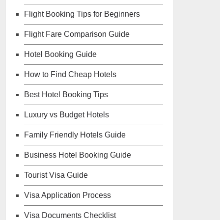
Flight Booking Tips for Beginners
Flight Fare Comparison Guide
Hotel Booking Guide
How to Find Cheap Hotels
Best Hotel Booking Tips
Luxury vs Budget Hotels
Family Friendly Hotels Guide
Business Hotel Booking Guide
Tourist Visa Guide
Visa Application Process
Visa Documents Checklist