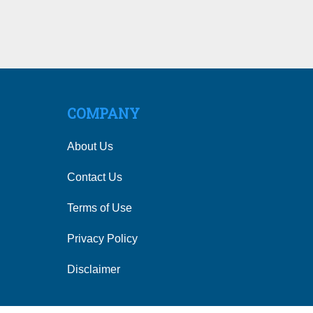
COMPANY
About Us
Contact Us
Terms of Use
Privacy Policy
Disclaimer