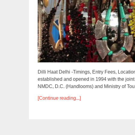
Dilli Haat Delhi -Timings, Entry Fees, Location,
established and opened in 1994 with the joint
NMDC, D.C. (Handlooms) and Ministry of Tour
[Continue reading...]