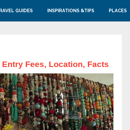
RAVEL GUIDES
INSPIRATIONS &TIPS
PLACES
, Entry Fees, Location, Facts