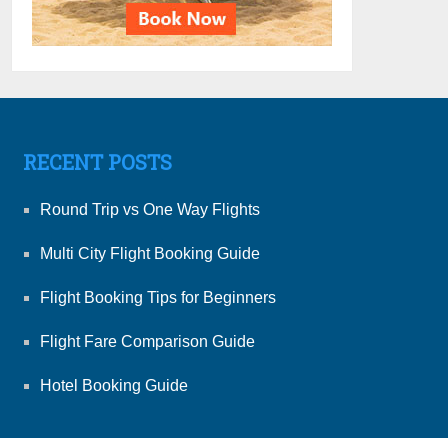
RECENT POSTS
Round Trip vs One Way Flights
Multi City Flight Booking Guide
Flight Booking Tips for Beginners
Flight Fare Comparison Guide
Hotel Booking Guide