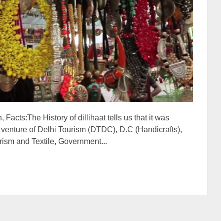
 Facts:The History of dillihaat tells us that it was
 venture of Delhi Tourism (DTDC), D.C (Handicrafts),
ism and Textile, Government...