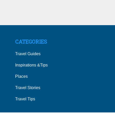
CATEGORIES
Travel Guides
Inspirations &Tips
Places
Travel Stories
Travel Tips