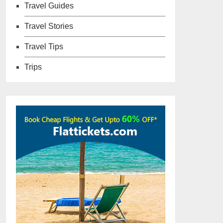
Travel Guides
Travel Stories
Travel Tips
Trips