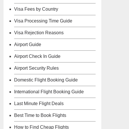
Visa Fees by Country
Visa Processing Time Guide
Visa Rejection Reasons
Airport Guide
Airport Check In Guide
Airport Security Rules
Domestic Flight Booking Guide
International Flight Booking Guide
Last Minute Flight Deals
Best Time to Book Flights
How to Find Cheap Flights