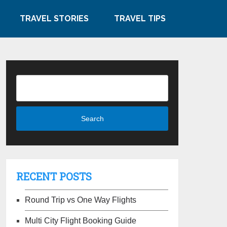
TRAVEL STORIES
TRAVEL TIPS
RECENT POSTS
Round Trip vs One Way Flights
Multi City Flight Booking Guide