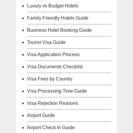
Luxury vs Budget Hotels
Family Friendly Hotels Guide
Business Hotel Booking Guide
Tourist Visa Guide
Visa Application Process
Visa Documents Checklist
Visa Fees by Country
Visa Processing Time Guide
Visa Rejection Reasons
Airport Guide
Airport Check In Guide