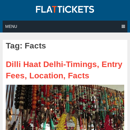
Skip
to
content
MENU
Tag:
Facts
Dilli Haat Delhi-Timings, Entry
Fees, Location, Facts