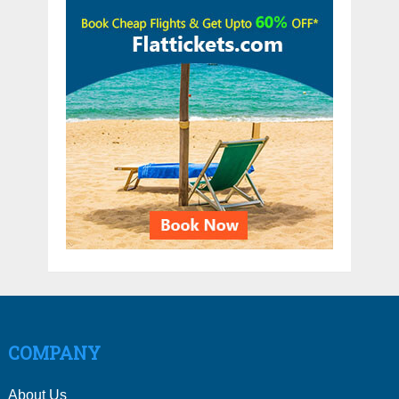
COMPANY
About Us