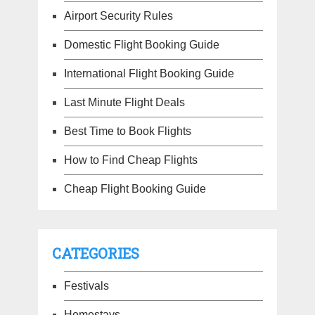
Airport Security Rules
Domestic Flight Booking Guide
International Flight Booking Guide
Last Minute Flight Deals
Best Time to Book Flights
How to Find Cheap Flights
Cheap Flight Booking Guide
CATEGORIES
Festivals
Homestays