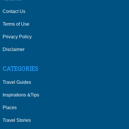
Contact Us
Terms of Use
Privacy Policy
Disclaimer
CATEGORIES
Travel Guides
Inspirations &Tips
Places
Travel Stories