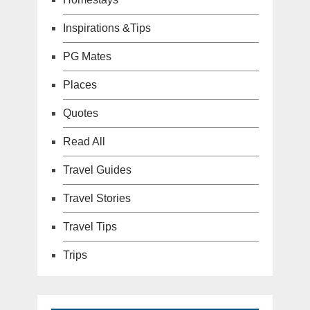
Inspirations &Tips
PG Mates
Places
Quotes
Read All
Travel Guides
Travel Stories
Travel Tips
Trips