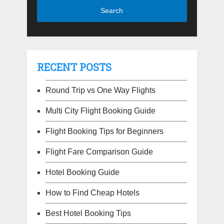
RECENT POSTS
Round Trip vs One Way Flights
Multi City Flight Booking Guide
Flight Booking Tips for Beginners
Flight Fare Comparison Guide
Hotel Booking Guide
How to Find Cheap Hotels
Best Hotel Booking Tips