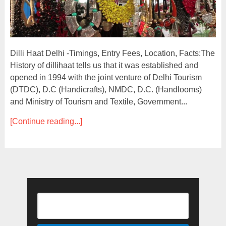
Dilli Haat Delhi -Timings, Entry Fees, Location, Facts:The
History of dillihaat tells us that it was established and
opened in 1994 with the joint venture of Delhi Tourism
(DTDC), D.C (Handicrafts), NMDC, D.C. (Handlooms)
and Ministry of Tourism and Textile, Government...
[Continue reading...]