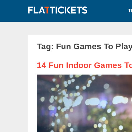
Skip
to
T
content
Tag:
Fun Games To Play
14 Fun Indoor Games To