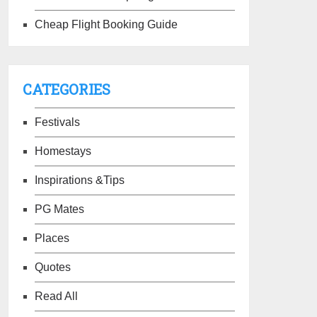
Cheap Flight Booking Guide
CATEGORIES
Festivals
Homestays
Inspirations &Tips
PG Mates
Places
Quotes
Read All