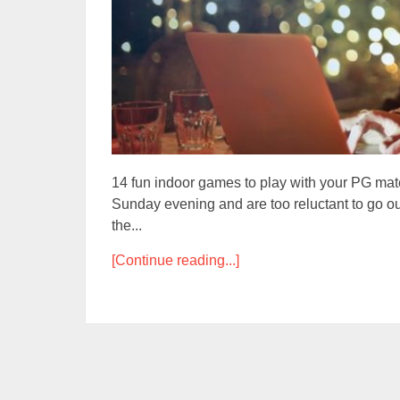
14 fun indoor games to play with your PG mat
Sunday evening and are too reluctant to go ou
the...
[Continue reading...]