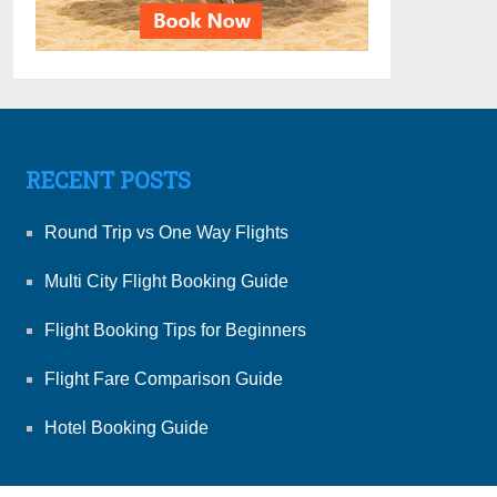
RECENT POSTS
Round Trip vs One Way Flights
Multi City Flight Booking Guide
Flight Booking Tips for Beginners
Flight Fare Comparison Guide
Hotel Booking Guide