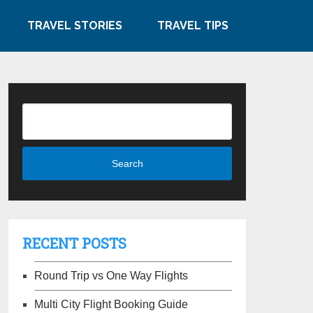
TRAVEL STORIES
TRAVEL TIPS
RECENT POSTS
Round Trip vs One Way Flights
Multi City Flight Booking Guide