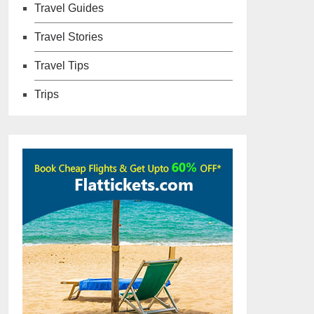
Travel Guides
Travel Stories
Travel Tips
Trips