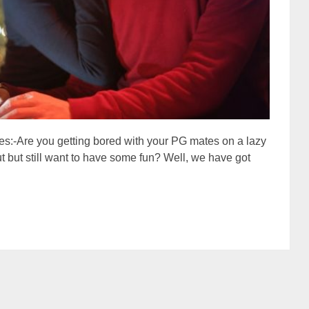
es:-Are you getting bored with your PG mates on a lazy
t but still want to have some fun? Well, we have got