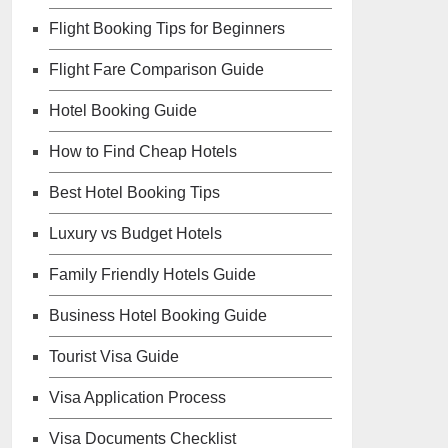
Flight Booking Tips for Beginners
Flight Fare Comparison Guide
Hotel Booking Guide
How to Find Cheap Hotels
Best Hotel Booking Tips
Luxury vs Budget Hotels
Family Friendly Hotels Guide
Business Hotel Booking Guide
Tourist Visa Guide
Visa Application Process
Visa Documents Checklist