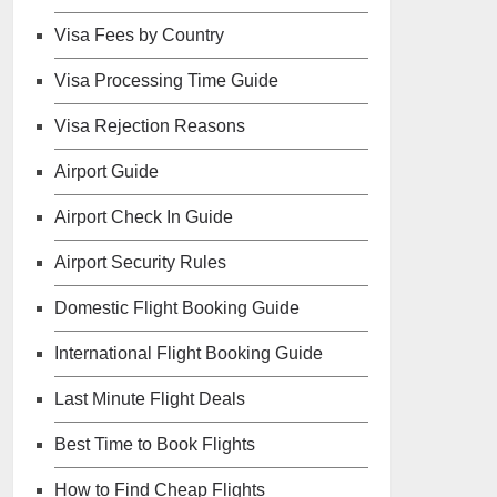
Visa Fees by Country
Visa Processing Time Guide
Visa Rejection Reasons
Airport Guide
Airport Check In Guide
Airport Security Rules
Domestic Flight Booking Guide
International Flight Booking Guide
Last Minute Flight Deals
Best Time to Book Flights
How to Find Cheap Flights