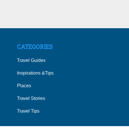
CATEGORIES
Travel Guides
Inspirations &Tips
Places
Travel Stories
Travel Tips