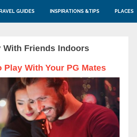
RAVEL GUIDES
INSPIRATIONS &TIPS
PLACES
 With Friends Indoors
 Play With Your PG Mates