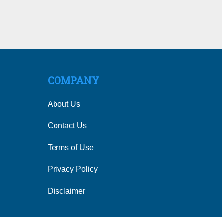
COMPANY
About Us
Contact Us
Terms of Use
Privacy Policy
Disclaimer