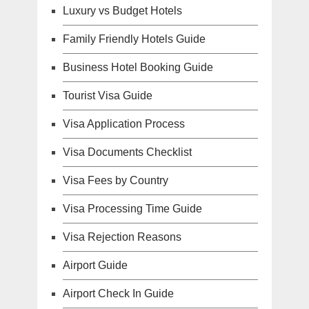
Luxury vs Budget Hotels
Family Friendly Hotels Guide
Business Hotel Booking Guide
Tourist Visa Guide
Visa Application Process
Visa Documents Checklist
Visa Fees by Country
Visa Processing Time Guide
Visa Rejection Reasons
Airport Guide
Airport Check In Guide