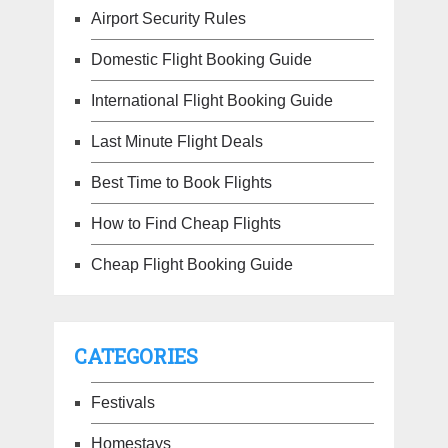
Airport Security Rules
Domestic Flight Booking Guide
International Flight Booking Guide
Last Minute Flight Deals
Best Time to Book Flights
How to Find Cheap Flights
Cheap Flight Booking Guide
CATEGORIES
Festivals
Homestays