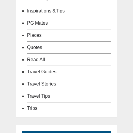
Inspirations &Tips
PG Mates
Places
Quotes
Read All
Travel Guides
Travel Stories
Travel Tips
Trips