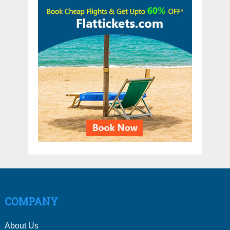
COMPANY
About Us