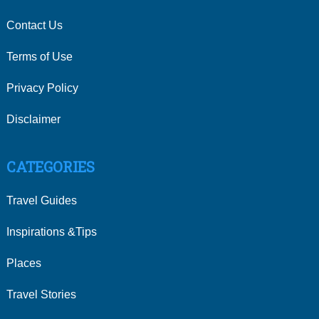
Contact Us
Terms of Use
Privacy Policy
Disclaimer
CATEGORIES
Travel Guides
Inspirations &Tips
Places
Travel Stories