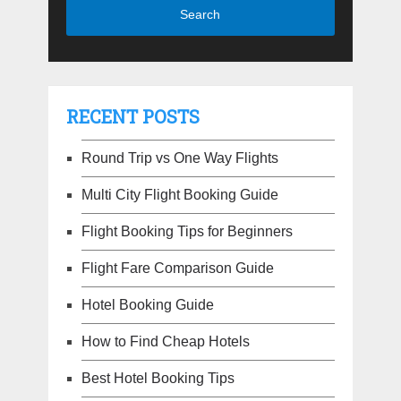
RECENT POSTS
Round Trip vs One Way Flights
Multi City Flight Booking Guide
Flight Booking Tips for Beginners
Flight Fare Comparison Guide
Hotel Booking Guide
How to Find Cheap Hotels
Best Hotel Booking Tips