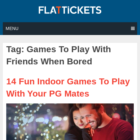
Skip
to
content
MENU
Tag:
Games To Play With
Friends When Bored
14 Fun Indoor Games To Play
With Your PG Mates