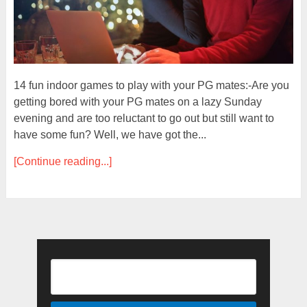
14 fun indoor games to play with your PG mates:-Are you
getting bored with your PG mates on a lazy Sunday
evening and are too reluctant to go out but still want to
have some fun? Well, we have got the...
[Continue reading...]