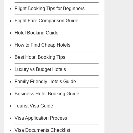
Flight Booking Tips for Beginners
Flight Fare Comparison Guide
Hotel Booking Guide
How to Find Cheap Hotels
Best Hotel Booking Tips
Luxury vs Budget Hotels
Family Friendly Hotels Guide
Business Hotel Booking Guide
Tourist Visa Guide
Visa Application Process
Visa Documents Checklist