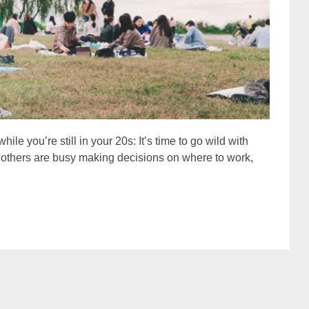
hile you’re still in your 20s: It’s time to go wild with
le others are busy making decisions on where to work,