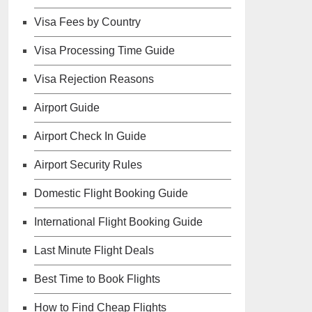
Visa Fees by Country
Visa Processing Time Guide
Visa Rejection Reasons
Airport Guide
Airport Check In Guide
Airport Security Rules
Domestic Flight Booking Guide
International Flight Booking Guide
Last Minute Flight Deals
Best Time to Book Flights
How to Find Cheap Flights