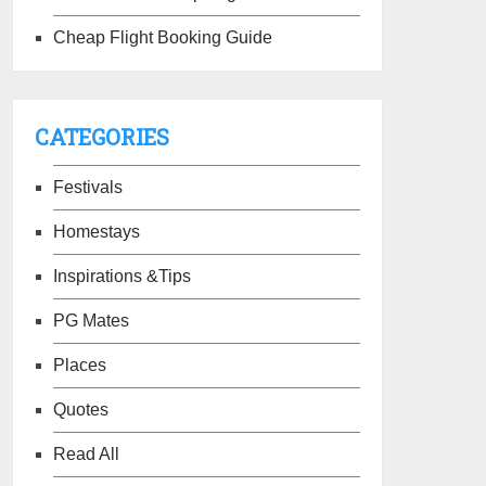
Cheap Flight Booking Guide
CATEGORIES
Festivals
Homestays
Inspirations &Tips
PG Mates
Places
Quotes
Read All