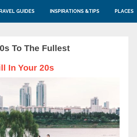
RAVEL GUIDES
INSPIRATIONS &TIPS
PLACES
0s To The Fullest
ll In Your 20s