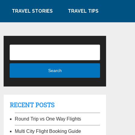
TRAVEL STORIES
TRAVEL TIPS
RECENT POSTS
Round Trip vs One Way Flights
Multi City Flight Booking Guide