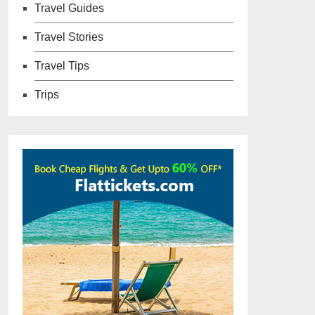
Travel Guides
Travel Stories
Travel Tips
Trips