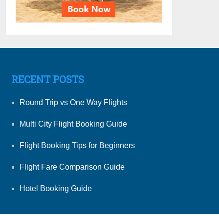
RECENT POSTS
Round Trip vs One Way Flights
Multi City Flight Booking Guide
Flight Booking Tips for Beginners
Flight Fare Comparison Guide
Hotel Booking Guide