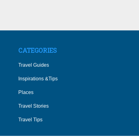
CATEGORIES
Travel Guides
Inspirations &Tips
Places
Travel Stories
Travel Tips