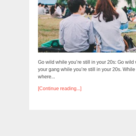
Go wild while you’re still in your 20s: Go wild w
your gang while you’re still in your 20s. Whi
where...
[Continue reading...]