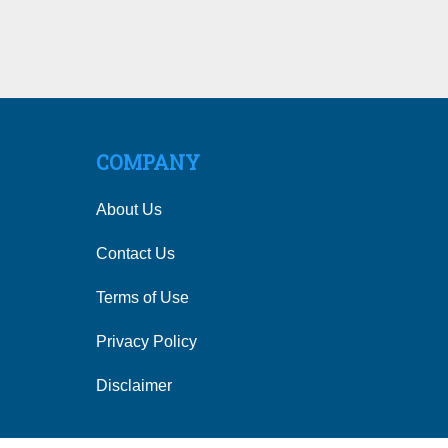
COMPANY
About Us
Contact Us
Terms of Use
Privacy Policy
Disclaimer