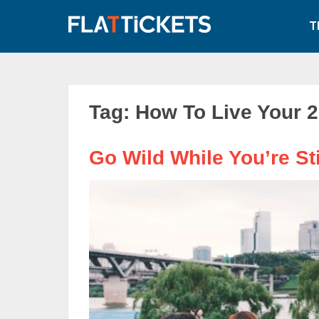
Skip
to
T
content
Tag:
How To Live Your 2
Go Wild While You’re Sti