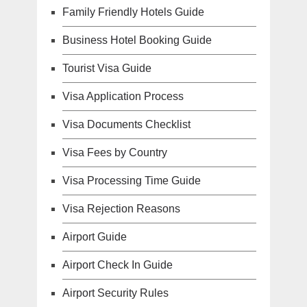
Family Friendly Hotels Guide
Business Hotel Booking Guide
Tourist Visa Guide
Visa Application Process
Visa Documents Checklist
Visa Fees by Country
Visa Processing Time Guide
Visa Rejection Reasons
Airport Guide
Airport Check In Guide
Airport Security Rules