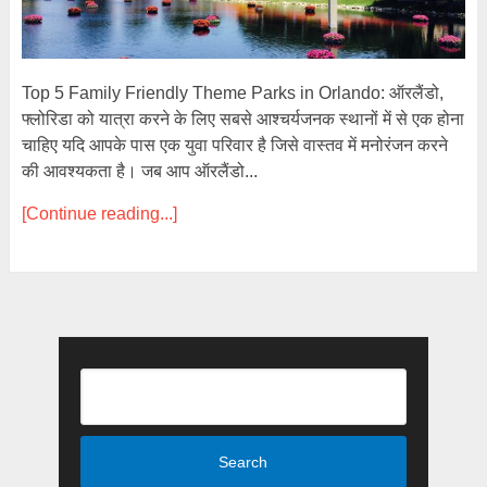
Top 5 Family Friendly Theme Parks in Orlando: ऑरलैंडो,
फ्लोरिडा को यात्रा करने के लिए सबसे आश्चर्यजनक स्थानों में से एक होना
चाहिए यदि आपके पास एक युवा परिवार है जिसे वास्तव में मनोरंजन करने
की आवश्यकता है। जब आप ऑरलैंडो...
[Continue reading...]