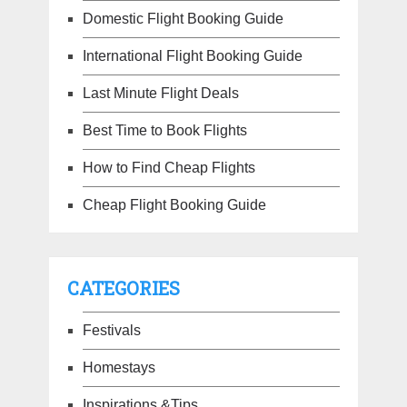
Domestic Flight Booking Guide
International Flight Booking Guide
Last Minute Flight Deals
Best Time to Book Flights
How to Find Cheap Flights
Cheap Flight Booking Guide
CATEGORIES
Festivals
Homestays
Inspirations &Tips