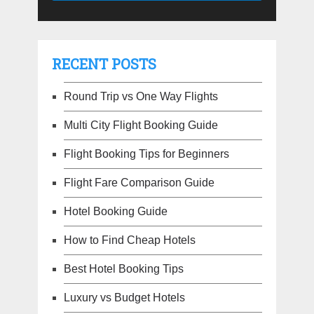
RECENT POSTS
Round Trip vs One Way Flights
Multi City Flight Booking Guide
Flight Booking Tips for Beginners
Flight Fare Comparison Guide
Hotel Booking Guide
How to Find Cheap Hotels
Best Hotel Booking Tips
Luxury vs Budget Hotels