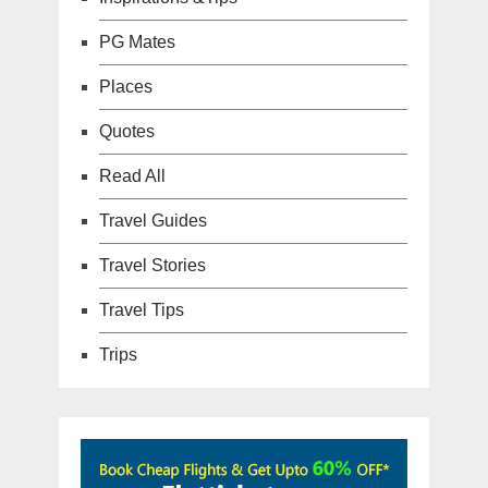
PG Mates
Places
Quotes
Read All
Travel Guides
Travel Stories
Travel Tips
Trips