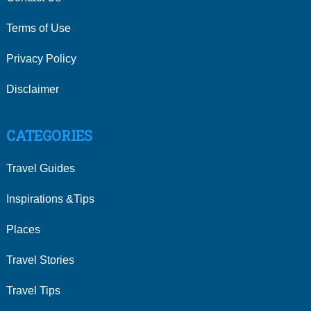
Terms of Use
Privacy Policy
Disclaimer
CATEGORIES
Travel Guides
Inspirations &Tips
Places
Travel Stories
Travel Tips