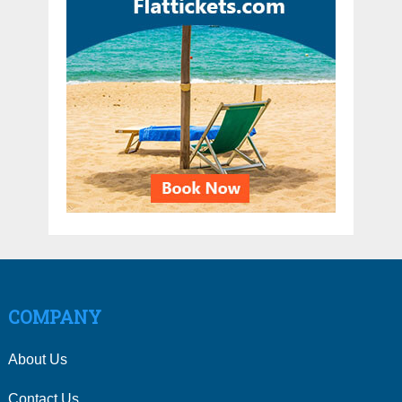
COMPANY
About Us
Contact Us