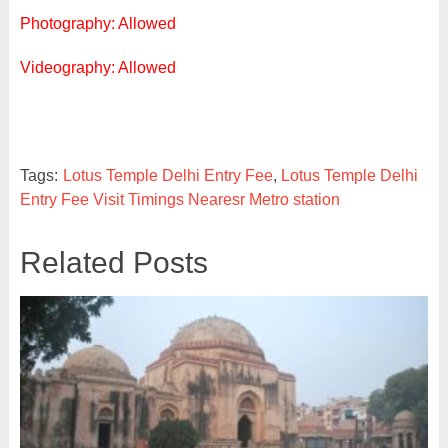
Photography: Allowed
Videography: Allowed
Tags:
Lotus Temple Delhi Entry Fee
,
Lotus Temple Delhi
Entry Fee Visit Timings Nearesr Metro station
Related Posts