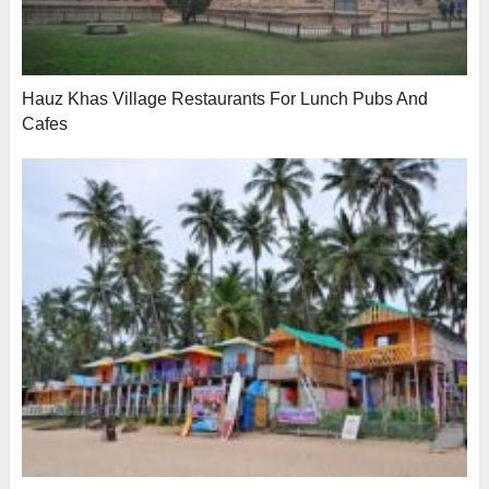
Hauz Khas Village Restaurants For Lunch Pubs And
Cafes