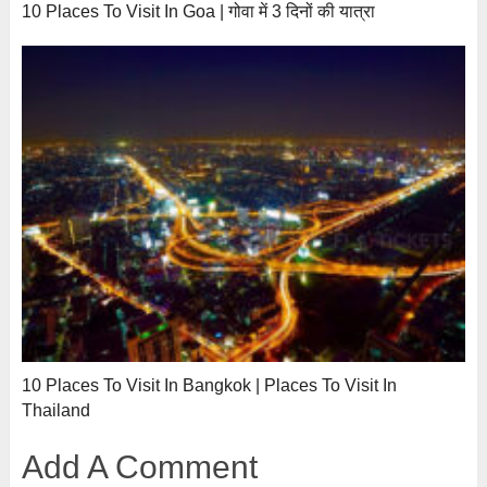
10 Places To Visit In Goa | गोवा में 3 दिनों की यात्रा
10 Places To Visit In Bangkok | Places To Visit In
Thailand
Add A Comment