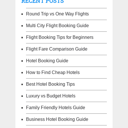
RECENT POSTS
Round Trip vs One Way Flights
Multi City Flight Booking Guide
Flight Booking Tips for Beginners
Flight Fare Comparison Guide
Hotel Booking Guide
How to Find Cheap Hotels
Best Hotel Booking Tips
Luxury vs Budget Hotels
Family Friendly Hotels Guide
Business Hotel Booking Guide