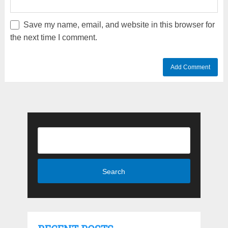
Save my name, email, and website in this browser for
the next time I comment.