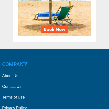
COMPANY
About Us
Contact Us
Terms of Use
Privacy Policy