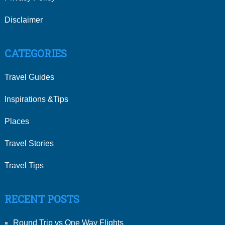
Disclaimer
CATEGORIES
Travel Guides
Inspirations &Tips
Places
Travel Stories
Travel Tips
RECENT POSTS
Round Trip vs One Way Flights