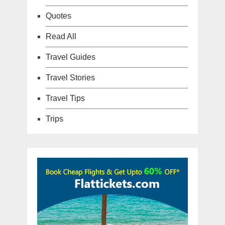
Quotes
Read All
Travel Guides
Travel Stories
Travel Tips
Trips