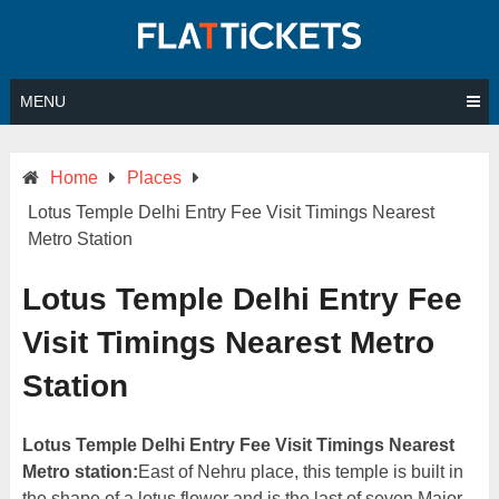
Skip
to
content
MENU
Home
Places
Lotus Temple Delhi Entry Fee Visit Timings Nearest
Metro Station
Lotus Temple Delhi Entry Fee
Visit Timings Nearest Metro
Station
Lotus Temple Delhi Entry Fee Visit Timings Nearest
Metro station:
East of Nehru place, this temple is built in
the shape of a lotus flower and is the last of seven Major