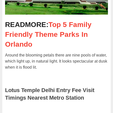
READMORE:
Top 5 Family
Friendly Theme Parks In
Orlando
Around the blooming petals there are nine pools of water,
which light up, in natural light. It looks spectacular at dusk
when it is flood lit.
Lotus Temple Delhi Entry Fee Visit
Timings Nearest Metro Station