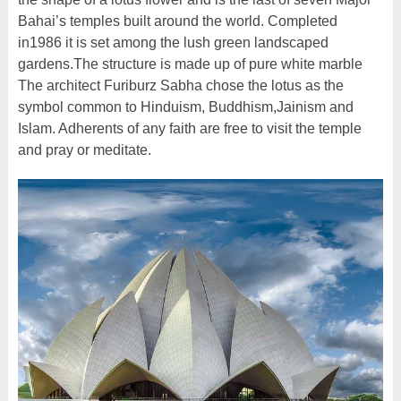
Bahai’s temples built around the world. Completed
in1986 it is set among the lush green landscaped
gardens.The structure is made up of pure white marble
The architect Furiburz Sabha chose the lotus as the
symbol common to Hinduism, Buddhism,Jainism and
Islam. Adherents of any faith are free to visit the temple
and pray or meditate.