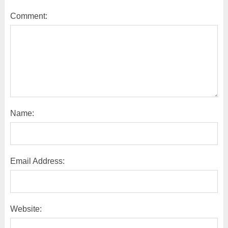
Comment:
Name:
Email Address:
Website: