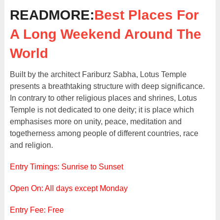
READMORE:
Best Places For
A Long Weekend Around The
World
Built by the architect Fariburz Sabha, Lotus Temple
presents a breathtaking structure with deep significance.
In contrary to other religious places and shrines, Lotus
Temple is not dedicated to one deity; it is place which
emphasises more on unity, peace, meditation and
togetherness among people of different countries, race
and religion.
Entry Timings: Sunrise to Sunset
Open On: All days except Monday
Entry Fee: Free