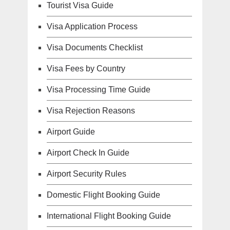
Tourist Visa Guide
Visa Application Process
Visa Documents Checklist
Visa Fees by Country
Visa Processing Time Guide
Visa Rejection Reasons
Airport Guide
Airport Check In Guide
Airport Security Rules
Domestic Flight Booking Guide
International Flight Booking Guide