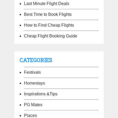
Last Minute Flight Deals
Best Time to Book Flights
How to Find Cheap Flights
Cheap Flight Booking Guide
CATEGORIES
Festivals
Homestays
Inspirations &Tips
PG Mates
Places