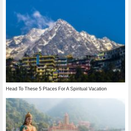
Head To These 5 Places For A Spiritual Vacation