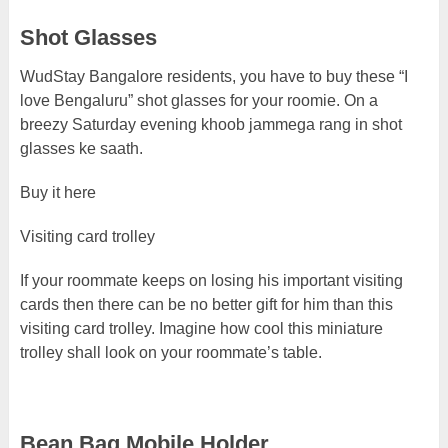
Shot Glasses
WudStay Bangalore residents, you have to buy these “I
love Bengaluru” shot glasses for your roomie. On a
breezy Saturday evening khoob jammega rang in shot
glasses ke saath.
Buy it here
Visiting card trolley
If your roommate keeps on losing his important visiting
cards then there can be no better gift for him than this
visiting card trolley. Imagine how cool this miniature
trolley shall look on your roommate’s table.
Bean Bag Mobile Holder