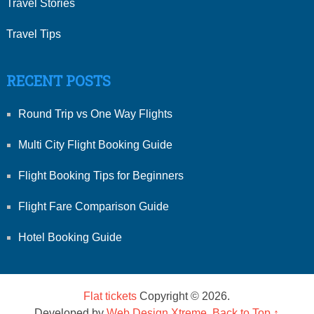
Travel Stories
Travel Tips
RECENT POSTS
Round Trip vs One Way Flights
Multi City Flight Booking Guide
Flight Booking Tips for Beginners
Flight Fare Comparison Guide
Hotel Booking Guide
Flat tickets
Copyright © 2026.
Developed by
Web Design Xtreme
.
Back to Top ↑