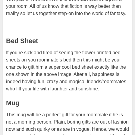
your room. All of us know that fiction is way better than
reality so let us together step-on into the world of fantasy.
Bed Sheet
If you’re sick and tired of seeing the flower printed bed
sheets on you roommate’s bed then this might be your
chance to gift him a super cool bed sheet exactly like the
one shown in the above image. After all, happiness is
indeed having fun, crazy and magical friends/roommates
who fill your life with laughter and sunshine.
Mug
This mug will be a perfect gift for your roommate if he is
not a morning person. Plain, boring gifts are out of fashion
now and such quirky ones are in vogue. Hence, we would