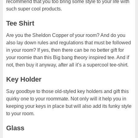
recommend that you too bring some style to your life with
such super cool products.
Tee Shirt
Are you the Sheldon Copper of your room? And do you
also lay down rules and regulations that must be followed
in your room? If yes, then there can be no better gift for
your roomie than this Big bang theory inspired tee. And if
not, then buy it anyway, after all it’s a supercool tee-shirt.
Key Holder
Say goodbye to those old-styled key holders and gift this
quirky one to your roommate. Not only will it help you in
keeping your keys in place but will also add its funky style
to your room.
Glass