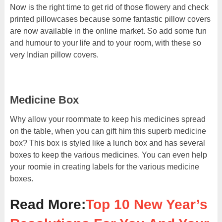
Now is the right time to get rid of those flowery and check
printed pillowcases because some fantastic pillow covers
are now available in the online market. So add some fun
and humour to your life and to your room, with these so
very Indian pillow covers.
Medicine Box
Why allow your roommate to keep his medicines spread
on the table, when you can gift him this superb medicine
box? This box is styled like a lunch box and has several
boxes to keep the various medicines. You can even help
your roomie in creating labels for the various medicine
boxes.
Read More:
Top 10 New Year’s