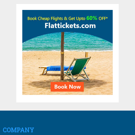
COMPANY