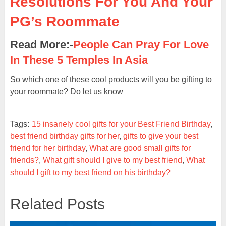
Resolutions For You And Your
PG’s Roommate
Read More:-
People Can Pray For Love
In These 5 Temples In Asia
So which one of these cool products will you be gifting to
your roommate? Do let us know
Tags:
15 insanely cool gifts for your Best Friend Birthday
,
best friend birthday gifts for her
,
gifts to give your best
friend for her birthday
,
What are good small gifts for
friends?
,
What gift should I give to my best friend
,
What
should I gift to my best friend on his birthday?
Related Posts