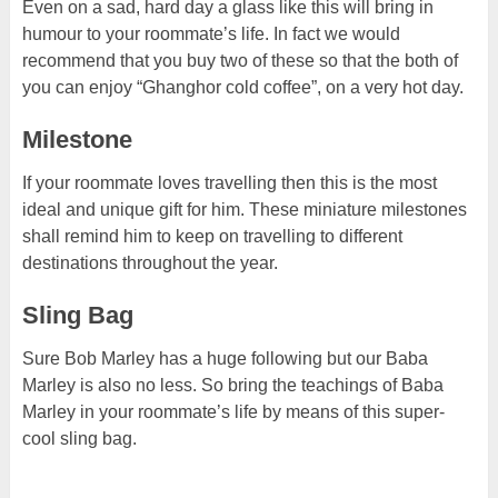
Even on a sad, hard day a glass like this will bring in
humour to your roommate’s life. In fact we would
recommend that you buy two of these so that the both of
you can enjoy “Ghanghor cold coffee”, on a very hot day.
Milestone
If your roommate loves travelling then this is the most
ideal and unique gift for him. These miniature milestones
shall remind him to keep on travelling to different
destinations throughout the year.
Sling Bag
Sure Bob Marley has a huge following but our Baba
Marley is also no less. So bring the teachings of Baba
Marley in your roommate’s life by means of this super-
cool sling bag.