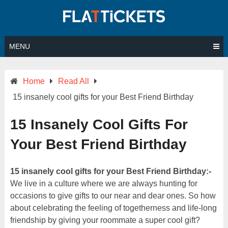
Skip
to
content
MENU
Home
Read All
15 insanely cool gifts for your Best Friend Birthday
15 Insanely Cool Gifts For
Your Best Friend Birthday
15 insanely cool gifts for your Best Friend Birthday:-
We live in a culture where we are always hunting for
occasions to give gifts to our near and dear ones. So how
about celebrating the feeling of togetherness and life-long
friendship by giving your roommate a super cool gift?