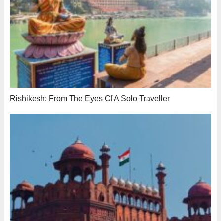
Rishikesh: From The Eyes Of A Solo Traveller