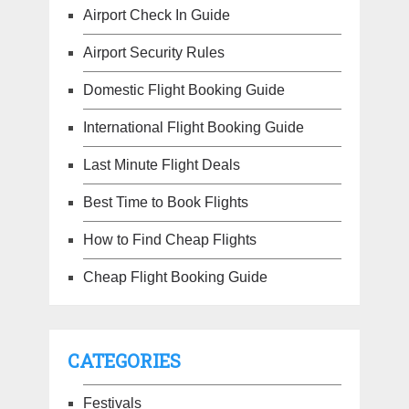
Airport Check In Guide
Airport Security Rules
Domestic Flight Booking Guide
International Flight Booking Guide
Last Minute Flight Deals
Best Time to Book Flights
How to Find Cheap Flights
Cheap Flight Booking Guide
CATEGORIES
Festivals