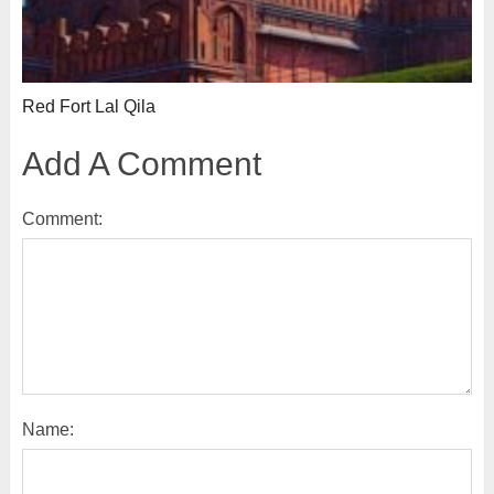
Red Fort Lal Qila
Add A Comment
Comment:
Name: