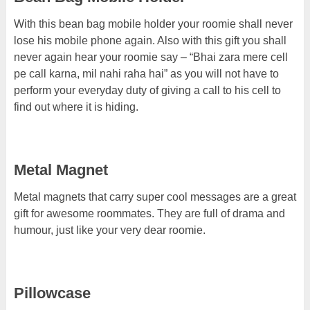
With this bean bag mobile holder your roomie shall never
lose his mobile phone again. Also with this gift you shall
never again hear your roomie say – “Bhai zara mere cell
pe call karna, mil nahi raha hai” as you will not have to
perform your everyday duty of giving a call to his cell to
find out where it is hiding.
Metal Magnet
Metal magnets that carry super cool messages are a great
gift for awesome roommates. They are full of drama and
humour, just like your very dear roomie.
Pillowcase