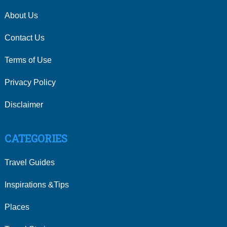
About Us
Contact Us
Terms of Use
Privacy Policy
Disclaimer
CATEGORIES
Travel Guides
Inspirations &Tips
Places