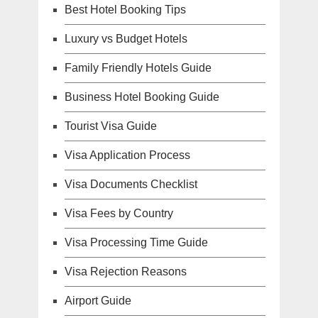
Best Hotel Booking Tips
Luxury vs Budget Hotels
Family Friendly Hotels Guide
Business Hotel Booking Guide
Tourist Visa Guide
Visa Application Process
Visa Documents Checklist
Visa Fees by Country
Visa Processing Time Guide
Visa Rejection Reasons
Airport Guide