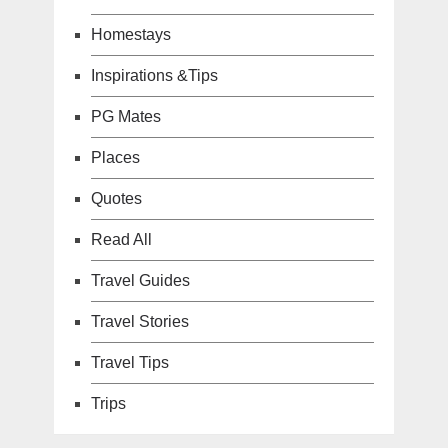
Homestays
Inspirations &Tips
PG Mates
Places
Quotes
Read All
Travel Guides
Travel Stories
Travel Tips
Trips