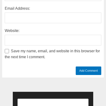
Email Address:
Website:
Save my name, email, and website in this browser for
the next time I comment.