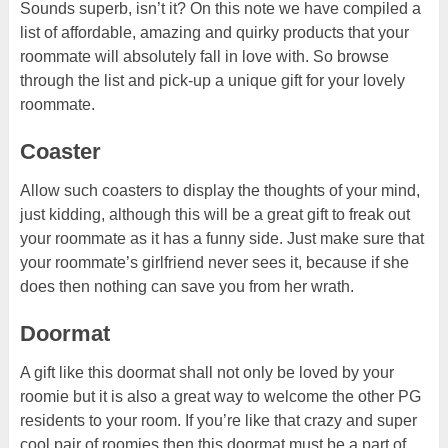
Sounds superb, isn’t it? On this note we have compiled a
list of affordable, amazing and quirky products that your
roommate will absolutely fall in love with. So browse
through the list and pick-up a unique gift for your lovely
roommate.
Coaster
Allow such coasters to display the thoughts of your mind,
just kidding, although this will be a great gift to freak out
your roommate as it has a funny side. Just make sure that
your roommate’s girlfriend never sees it, because if she
does then nothing can save you from her wrath.
Doormat
A gift like this doormat shall not only be loved by your
roomie but it is also a great way to welcome the other PG
residents to your room. If you’re like that crazy and super
cool pair of roomies then this doormat must be a part of