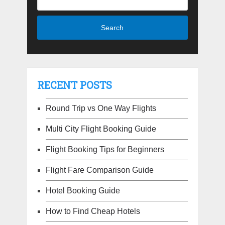
RECENT POSTS
Round Trip vs One Way Flights
Multi City Flight Booking Guide
Flight Booking Tips for Beginners
Flight Fare Comparison Guide
Hotel Booking Guide
How to Find Cheap Hotels