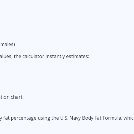
emales)
lues, the calculator instantly estimates:
tion chart
y fat percentage using the U.S. Navy Body Fat Formula, wh