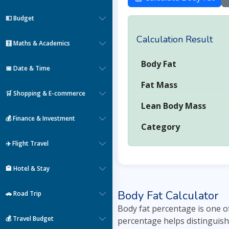
💵 Budget
Calculation Result
🧮 Maths & Academics
Body Fat
📅 Date & Time
Fat Mass
🛒 Shopping & E-commerce
Lean Body Mass
💰 Finance & Investment
Category
✈️ Flight Travel
🏨 Hotel & Stay
Body Fat Calculator
🚗 Road Trip
Body fat percentage is one o
💰 Travel Budget
percentage helps distinguish