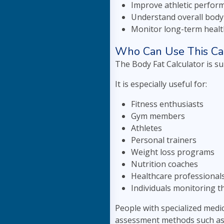
Improve athletic perfor
Understand overall body
Monitor long-term heal
Who Can Use This Cal
The Body Fat Calculator is s
It is especially useful for:
Fitness enthusiasts
Gym members
Athletes
Personal trainers
Weight loss programs
Nutrition coaches
Healthcare professional
Individuals monitoring th
People with specialized medi
assessment methods such as D