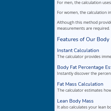
For men, the calculation uses
For women, the calculation i
Although this method provide
measurements are required.
Features of Our Body 
Instant Calculation
The calculator provides imme
Body Fat Percentage Es
Instantly discover the percen
Fat Mass Calculation
The calculator estimates how
Lean Body Mass
It also calculates your lean 