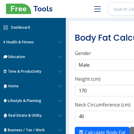
Free
Tools
Dashboard
Body Fat Calc
⚕️ Health & Fitness
Gender
🎓 Education
⏰ Time & Productivity
Height (cm)
🏠 Home
🧠 Lifestyle & Planning
Neck Circumference (cm)
🏠 Real Estate & Utility
🧾 Business / Tax / Work
Calculate Body Fat