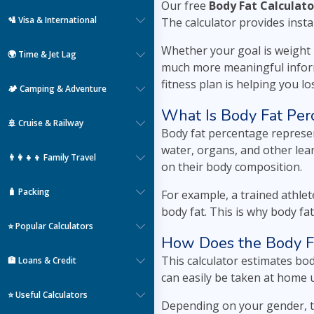
Our free
Body Fat Calculato
🛂 Visa & International
The calculator provides insta
Whether your goal is weight l
🌍 Time & Jet Lag
much more meaningful inform
fitness plan is helping you l
🏕️ Camping & Adventure
What Is Body Fat Per
🚢 Cruise & Railway
Body fat percentage represen
water, organs, and other lea
👨‍👩‍👧‍👦 Family Travel
on their body composition.
🧳 Packing
For example, a trained athle
body fat. This is why body fa
⭐ Popular Calculators
How Does the Body F
This calculator estimates b
🏦 Loans & Credit
can easily be taken at home 
⭐ Useful Calculators
Depending on your gender, t