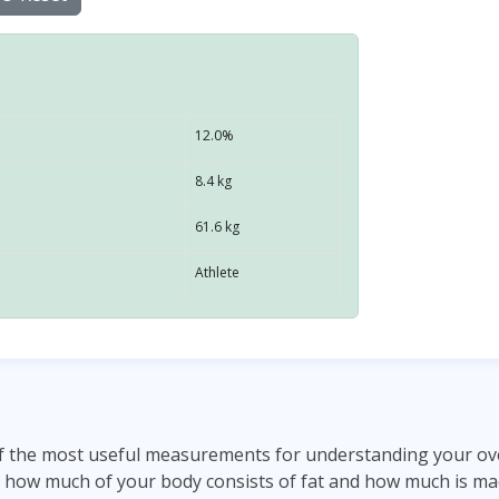
12.0%
8.4 kg
61.6 kg
Athlete
f the most useful measurements for understanding your overa
 how much of your body consists of fat and how much is mad