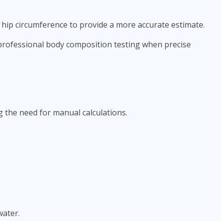
 hip circumference to provide a more accurate estimate.
e professional body composition testing when precise
 the need for manual calculations.
water.