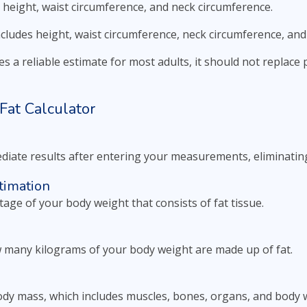
 height, waist circumference, and neck circumference.
ncludes height, waist circumference, neck circumference, and
s a reliable estimate for most adults, it should not replac
Fat Calculator
diate results after entering your measurements, eliminating
timation
tage of your body weight that consists of fat tissue.
 many kilograms of your body weight are made up of fat.
body mass, which includes muscles, bones, organs, and body 