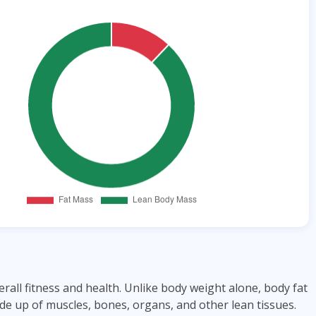
ll fitness and health. Unlike body weight alone, body fat
e up of muscles, bones, organs, and other lean tissues.