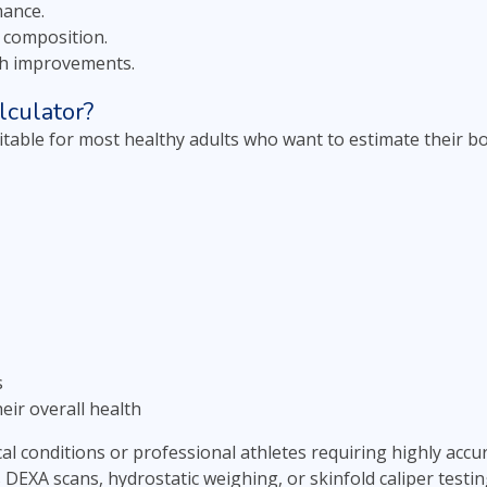
mance.
 composition.
th improvements.
culator?
uitable for most healthy adults who want to estimate their b
s
eir overall health
cal conditions or professional athletes requiring highly ac
EXA scans, hydrostatic weighing, or skinfold caliper testin