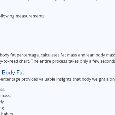
ollowing measurements:
 body fat percentage, calculates fat mass and lean body mass
y-to-read chart. The entire process takes only a few second
g Body Fat
percentage provides valuable insights that body weight alon
ss.
 mass.
ly.
ng.
 habits.