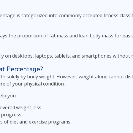
entage is categorized into commonly accepted fitness classif
lays the proportion of fat mass and lean body mass for easie
y on desktops, laptops, tablets, and smartphones without r
t Percentage?
th solely by body weight. However, weight alone cannot dis
re of your physical condition.
lp you:
overall weight loss.
 progress.
ss of diet and exercise programs.
.