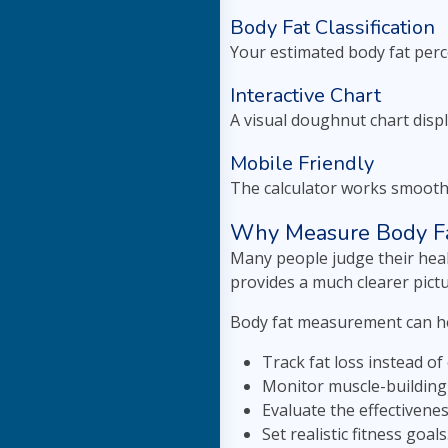
Body Fat Classification
Your estimated body fat perc
Interactive Chart
A visual doughnut chart disp
Mobile Friendly
The calculator works smoothl
Why Measure Body Fa
Many people judge their heal
provides a much clearer pictu
Body fat measurement can he
Track fat loss instead of 
Monitor muscle-building
Evaluate the effectivene
Set realistic fitness goals