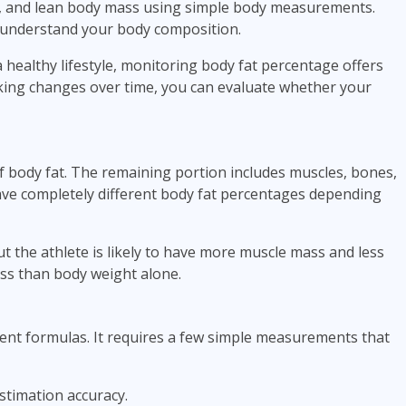
s, and lean body mass using simple body measurements.
er understand your body composition.
 healthy lifestyle, monitoring body fat percentage offers
king changes over time, you can evaluate whether your
f body fat. The remaining portion includes muscles, bones,
ave completely different body fat percentages depending
t the athlete is likely to have more muscle mass and less
ness than body weight alone.
nt formulas. It requires a few simple measurements that
timation accuracy.