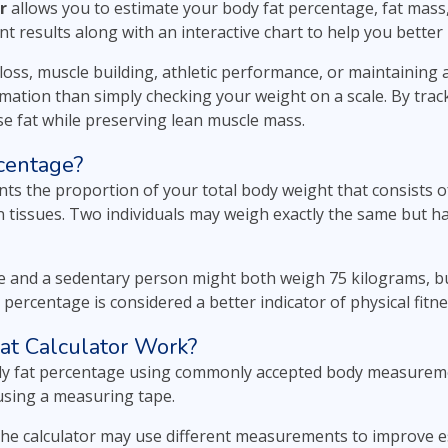
r
allows you to estimate your body fat percentage, fat mas
nt results along with an interactive chart to help you bett
oss, muscle building, athletic performance, or maintaining a
ation than simply checking your weight on a scale. By trac
ose fat while preserving lean muscle mass.
centage?
ts the proportion of your total body weight that consists o
n tissues. Two individuals may weigh exactly the same but h
te and a sedentary person might both weigh 75 kilograms, bu
t percentage is considered a better indicator of physical fit
at Calculator Work?
ody fat percentage using commonly accepted body measureme
using a measuring tape.
he calculator may use different measurements to improve es