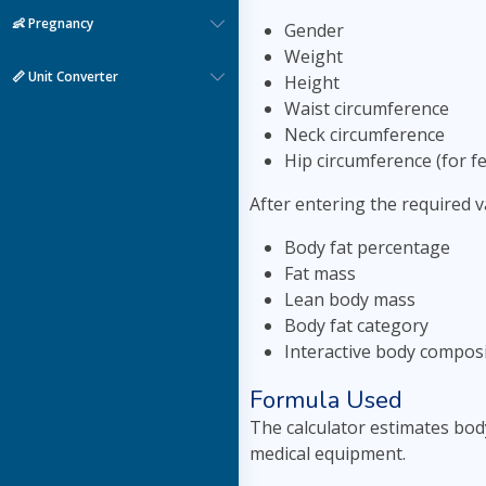
👶 Pregnancy
Gender
Weight
📏 Unit Converter
Height
Waist circumference
Neck circumference
Hip circumference (for f
After entering the required va
Body fat percentage
Fat mass
Lean body mass
Body fat category
Interactive body composi
Formula Used
The calculator estimates bod
medical equipment.