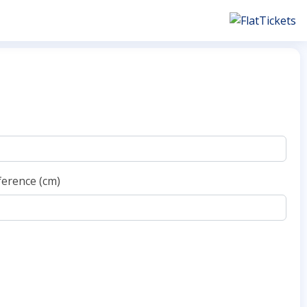
ference (cm)