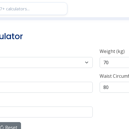
ulator
Weight (kg)
Waist Circum
Reset