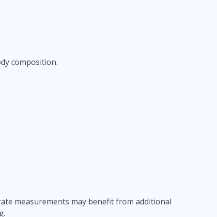
ody composition.
curate measurements may benefit from additional
g.