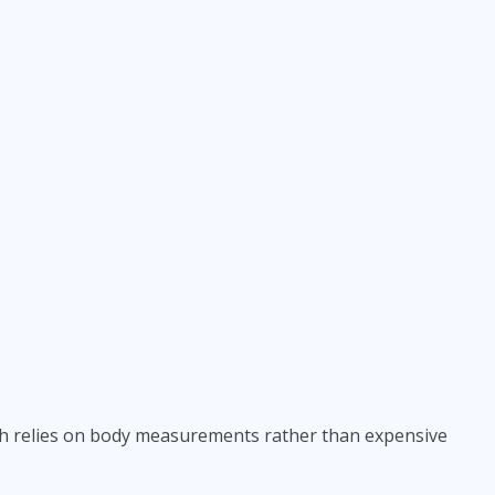
ich relies on body measurements rather than expensive