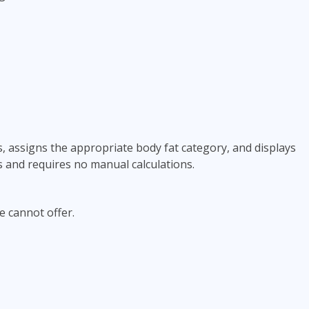
, assigns the appropriate body fat category, and displays
s and requires no manual calculations.
e cannot offer.