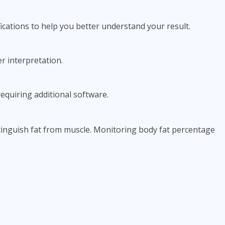
ications to help you better understand your result.
r interpretation.
equiring additional software.
tinguish fat from muscle. Monitoring body fat percentage