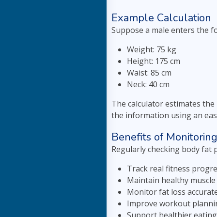
Example Calculation
Suppose a male enters the f
Weight: 75 kg
Height: 175 cm
Waist: 85 cm
Neck: 40 cm
The calculator estimates the
the information using an eas
Benefits of Monitorin
Regularly checking body fat 
Track real fitness progre
Maintain healthy muscle
Monitor fat loss accurate
Improve workout planni
Support healthier eating