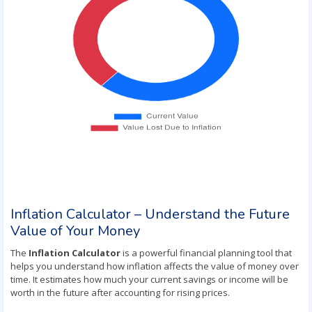
Inflation Calculator – Understand the Future
Value of Your Money
The
Inflation Calculator
is a powerful financial planning tool that
helps you understand how inflation affects the value of money over
time. It estimates how much your current savings or income will be
worth in the future after accounting for rising prices.