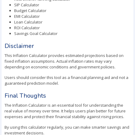
SIP Calculator
Budget Calculator
EMI Calculator
Loan Calculator
ROI Calculator
Savings Goal Calculator
Disclaimer
This Inflation Calculator provides estimated projections based on
fixed inflation assumptions. Actual inflation rates may vary
depending on economic conditions and government policies.
Users should consider this tool as a financial planning aid and not a
guaranteed prediction model.
Final Thoughts
The Inflation Calculator is an essential tool for understanding the
real value of money over time. It helps users plan better for future
expenses and protect their financial stability against rising prices.
By using this calculator regularly, you can make smarter savings and
investment decisions.