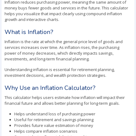
Inflation reduces purchasing power, meaning the same amount of
money buys fewer goods and services in the future. This calculator
helps you visualize that impact clearly using compound inflation
growth and interactive charts.
What is Inflation?
Inflation is the rate at which the general price level of goods and
services increases over time. As inflation rises, the purchasing
power of money decreases, which directly impacts savings,
investments, and long-term financial planning.
Understanding inflation is essential for retirement planning,
investment decisions, and wealth protection strategies.
Why Use an Inflation Calculator?
This calculator helps users estimate how inflation will impact their
financial future and allows better planning for long-term goals.
Helps understand loss of purchasing power
Useful for retirement and savings planning
Provides future value estimation of money
Helps compare inflation scenarios