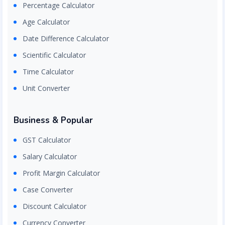
Percentage Calculator
Age Calculator
Date Difference Calculator
Scientific Calculator
Time Calculator
Unit Converter
Business & Popular
GST Calculator
Salary Calculator
Profit Margin Calculator
Case Converter
Discount Calculator
Currency Converter