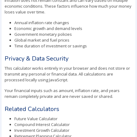
Inflation does not remain constant and can vary based on multiple
economic conditions. These factors influence how much your money
loses value over time.
Annual inflation rate changes
Economic growth and demand levels
Government monetary policies
Global market and fuel prices
Time duration of investment or savings
Privacy & Data Security
This calculator works entirely in your browser and does not store or
transmit any personal or financial data. All calculations are
processed locally using JavaScript.
Your financial inputs such as amount, inflation rate, and years
remain completely private and are never saved or shared.
Related Calculators
Future Value Calculator
Compound Interest Calculator
Investment Growth Calculator
Retirement Planning Calculator