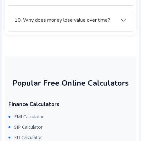
10. Why does money lose value over time?
Popular Free Online Calculators
Finance Calculators
EMI Calculator
SIP Calculator
FD Calculator