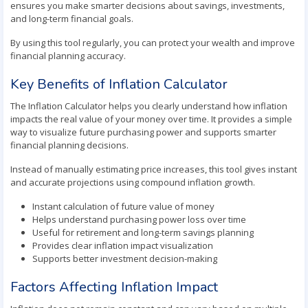
ensures you make smarter decisions about savings, investments,
and long-term financial goals.
By using this tool regularly, you can protect your wealth and improve
financial planning accuracy.
Key Benefits of Inflation Calculator
The Inflation Calculator helps you clearly understand how inflation
impacts the real value of your money over time. It provides a simple
way to visualize future purchasing power and supports smarter
financial planning decisions.
Instead of manually estimating price increases, this tool gives instant
and accurate projections using compound inflation growth.
Instant calculation of future value of money
Helps understand purchasing power loss over time
Useful for retirement and long-term savings planning
Provides clear inflation impact visualization
Supports better investment decision-making
Factors Affecting Inflation Impact