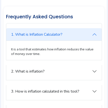
Frequently Asked Questions
1. What is Inflation Calculator?
It is a tool that estimates how inflation reduces the value
of money over time.
2. What is inflation?
3. How is inflation calculated in this tool?