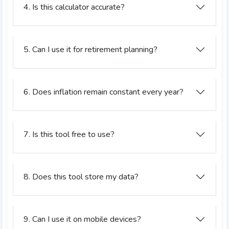
4. Is this calculator accurate?
5. Can I use it for retirement planning?
6. Does inflation remain constant every year?
7. Is this tool free to use?
8. Does this tool store my data?
9. Can I use it on mobile devices?