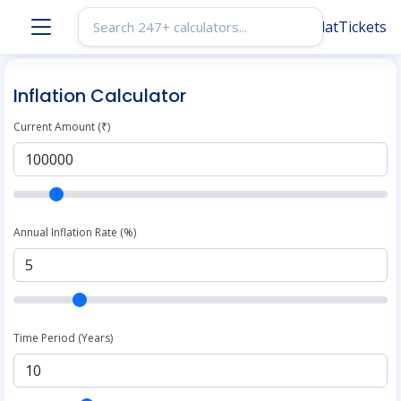
Inflation Calculator
Current Amount (₹)
Annual Inflation Rate (%)
Time Period (Years)