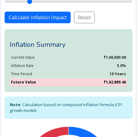
Calculate Inflation Impact
Reset
Inflation Summary
Current Value
₹1,00,000.00
Inflation Rate
5.0%
Time Period
10 Years
Future Value
₹1,62,889.46
Note:
Calculation based on compound inflation formula (CPI
growth model).