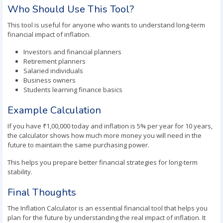
Who Should Use This Tool?
This tool is useful for anyone who wants to understand long-term
financial impact of inflation.
Investors and financial planners
Retirement planners
Salaried individuals
Business owners
Students learning finance basics
Example Calculation
If you have ₹1,00,000 today and inflation is 5% per year for 10 years,
the calculator shows how much more money you will need in the
future to maintain the same purchasing power.
This helps you prepare better financial strategies for long-term
stability.
Final Thoughts
The Inflation Calculator is an essential financial tool that helps you
plan for the future by understanding the real impact of inflation. It