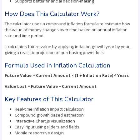
Supports better financial decision-making
How Does This Calculator Work?
The calculator uses a compound inflation formula to estimate how
the value of money changes over time based on annual inflation
rate and time period.
It calculates future value by applying inflation growth year by year,
giving a realistic projection of purchasing power loss.
Formula Used in Inflation Calculation
Future Value = Current Amount × (1 + Inflation Rate) ^ Years
Value Lost = Future Value − Current Amount
Key Features of This Calculator
Real-time inflation impact calculation
Compound growth based estimation
Interactive Chart.js visualization
Easy input using sliders and fields
Mobile responsive design