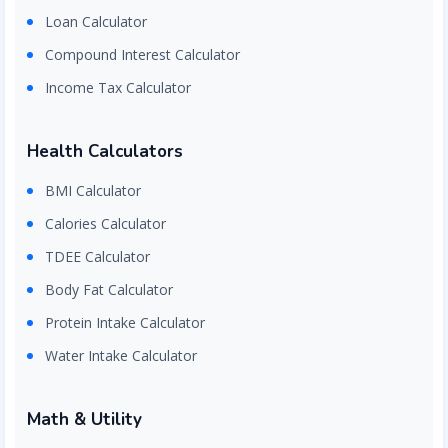
Loan Calculator
Compound Interest Calculator
Income Tax Calculator
Health Calculators
BMI Calculator
Calories Calculator
TDEE Calculator
Body Fat Calculator
Protein Intake Calculator
Water Intake Calculator
Math & Utility