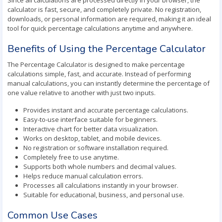
Since all calculations are processed directly in your browser, the
calculator is fast, secure, and completely private. No registration,
downloads, or personal information are required, making it an ideal
tool for quick percentage calculations anytime and anywhere.
Benefits of Using the Percentage Calculator
The Percentage Calculator is designed to make percentage
calculations simple, fast, and accurate. Instead of performing
manual calculations, you can instantly determine the percentage of
one value relative to another with just two inputs.
Provides instant and accurate percentage calculations.
Easy-to-use interface suitable for beginners.
Interactive chart for better data visualization.
Works on desktop, tablet, and mobile devices.
No registration or software installation required.
Completely free to use anytime.
Supports both whole numbers and decimal values.
Helps reduce manual calculation errors.
Processes all calculations instantly in your browser.
Suitable for educational, business, and personal use.
Common Use Cases