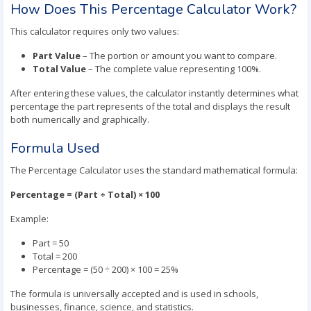
How Does This Percentage Calculator Work?
This calculator requires only two values:
Part Value
– The portion or amount you want to compare.
Total Value
– The complete value representing 100%.
After entering these values, the calculator instantly determines what
percentage the part represents of the total and displays the result
both numerically and graphically.
Formula Used
The Percentage Calculator uses the standard mathematical formula:
Percentage = (Part ÷ Total) × 100
Example:
Part = 50
Total = 200
Percentage = (50 ÷ 200) × 100 = 25%
The formula is universally accepted and is used in schools,
businesses, finance, science, and statistics.