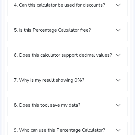
4. Can this calculator be used for discounts?
5. Is this Percentage Calculator free?
6. Does this calculator support decimal values?
7. Why is my result showing 0%?
8. Does this tool save my data?
9. Who can use this Percentage Calculator?