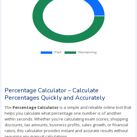
Percentage Calculator – Calculate
Percentages Quickly and Accurately
The
Percentage Calculator
is a simple and reliable online tool that
helps you calculate what percentage one number is of another
within seconds. Whether you're calculating exam scores, shopping
discounts, tax amounts, business profits, sales growth, or financial
ratios, this calculator provides instant and accurate results without
requiring any manual calculations.