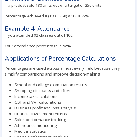
If a product sold 180 units out of a target of 250 units:
Percentage Achieved = (180 ÷ 250) × 100 =
72%
Example 4: Attendance
If you attended 92 classes out of 100:
Your attendance percentage is
92%
.
Applications of Percentage Calculations
Percentages are used across almost every field because they
simplify comparisons and improve decision-making.
School and college examination results
Shopping discounts and offers
Income tax calculations
GST and VAT calculations
Business profit and loss analysis
Financial investment returns
Sales performance tracking
Attendance monitoring
Medical statistics