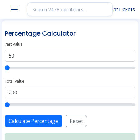
Percentage Calculator
Part Value
Total Value
Calculate Percentage
Reset