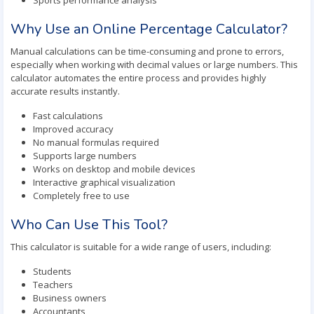
Sports performance analysis
Why Use an Online Percentage Calculator?
Manual calculations can be time-consuming and prone to errors,
especially when working with decimal values or large numbers. This
calculator automates the entire process and provides highly
accurate results instantly.
Fast calculations
Improved accuracy
No manual formulas required
Supports large numbers
Works on desktop and mobile devices
Interactive graphical visualization
Completely free to use
Who Can Use This Tool?
This calculator is suitable for a wide range of users, including:
Students
Teachers
Business owners
Accountants