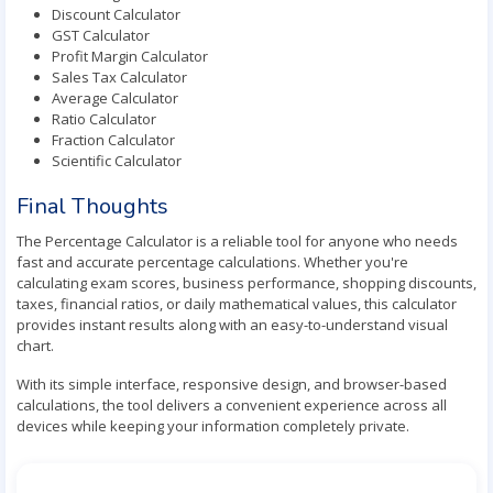
Discount Calculator
GST Calculator
Profit Margin Calculator
Sales Tax Calculator
Average Calculator
Ratio Calculator
Fraction Calculator
Scientific Calculator
Final Thoughts
The Percentage Calculator is a reliable tool for anyone who needs
fast and accurate percentage calculations. Whether you're
calculating exam scores, business performance, shopping discounts,
taxes, financial ratios, or daily mathematical values, this calculator
provides instant results along with an easy-to-understand visual
chart.
With its simple interface, responsive design, and browser-based
calculations, the tool delivers a convenient experience across all
devices while keeping your information completely private.