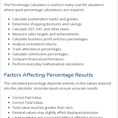
The Percentage Calculator is useful in many real-life situations
where quick percentage calculations are required.
Calculate examination marks and grades.
Determine shopping discounts and savings.
Calculate GST, VAT, and other taxes.
Measure sales targets and achievements.
Calculate business profit and loss percentages.
Analyze investment returns.
Track attendance percentages.
Calculate commission percentages.
Compare financial performance.
Perform everyday mathematical calculations.
Factors Affecting Percentage Results
The calculated percentage depends entirely on the values entered
into the calculator. Accurate inputs ensure accurate results.
Correct Part Value.
Correct Total Value.
Total value must be greater than zero.
Decimal values may slightly affect displayed precision.
Large numbers are supported without affecting accuracy.