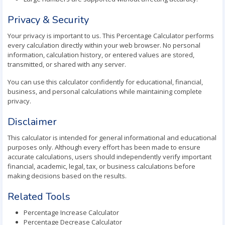
Privacy & Security
Your privacy is important to us. This Percentage Calculator performs
every calculation directly within your web browser. No personal
information, calculation history, or entered values are stored,
transmitted, or shared with any server.
You can use this calculator confidently for educational, financial,
business, and personal calculations while maintaining complete
privacy.
Disclaimer
This calculator is intended for general informational and educational
purposes only. Although every effort has been made to ensure
accurate calculations, users should independently verify important
financial, academic, legal, tax, or business calculations before
making decisions based on the results.
Related Tools
Percentage Increase Calculator
Percentage Decrease Calculator