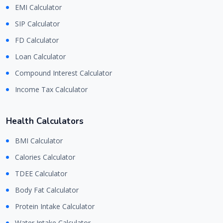
EMI Calculator
SIP Calculator
FD Calculator
Loan Calculator
Compound Interest Calculator
Income Tax Calculator
Health Calculators
BMI Calculator
Calories Calculator
TDEE Calculator
Body Fat Calculator
Protein Intake Calculator
Water Intake Calculator