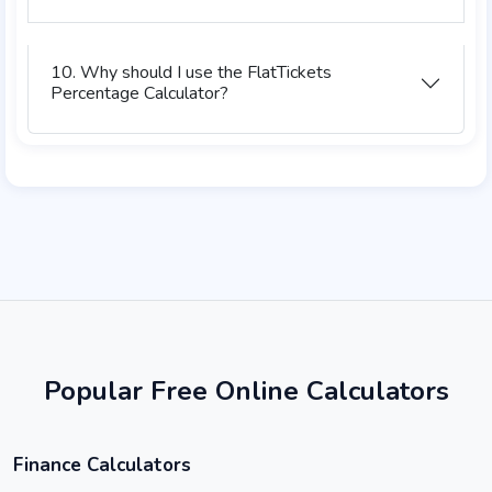
10. Why should I use the FlatTickets
Percentage Calculator?
Popular Free Online Calculators
Finance Calculators