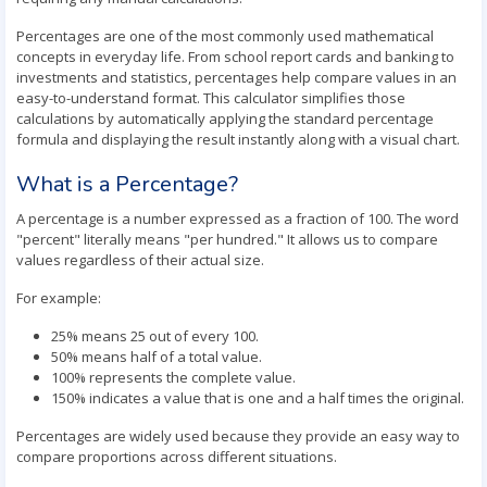
Percentages are one of the most commonly used mathematical
concepts in everyday life. From school report cards and banking to
investments and statistics, percentages help compare values in an
easy-to-understand format. This calculator simplifies those
calculations by automatically applying the standard percentage
formula and displaying the result instantly along with a visual chart.
What is a Percentage?
A percentage is a number expressed as a fraction of 100. The word
"percent" literally means "per hundred." It allows us to compare
values regardless of their actual size.
For example:
25% means 25 out of every 100.
50% means half of a total value.
100% represents the complete value.
150% indicates a value that is one and a half times the original.
Percentages are widely used because they provide an easy way to
compare proportions across different situations.