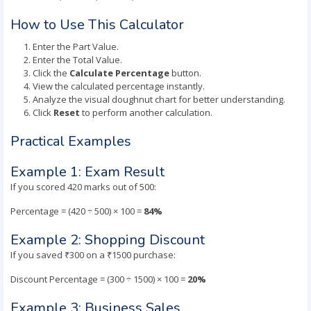
How to Use This Calculator
Enter the Part Value.
Enter the Total Value.
Click the
Calculate Percentage
button.
View the calculated percentage instantly.
Analyze the visual doughnut chart for better understanding.
Click
Reset
to perform another calculation.
Practical Examples
Example 1: Exam Result
If you scored 420 marks out of 500:
Percentage = (420 ÷ 500) × 100 =
84%
Example 2: Shopping Discount
If you saved ₹300 on a ₹1500 purchase:
Discount Percentage = (300 ÷ 1500) × 100 =
20%
Example 3: Business Sales