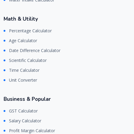
Math & Utility
Percentage Calculator
Age Calculator
Date Difference Calculator
Scientific Calculator
Time Calculator
Unit Converter
Business & Popular
GST Calculator
Salary Calculator
Profit Margin Calculator