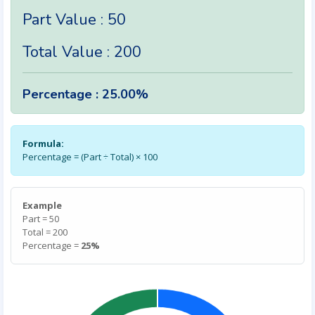
Part Value : 50
Total Value : 200
Percentage : 25.00%
Formula:
Percentage = (Part ÷ Total) × 100
Example
Part = 50
Total = 200
Percentage =
25%