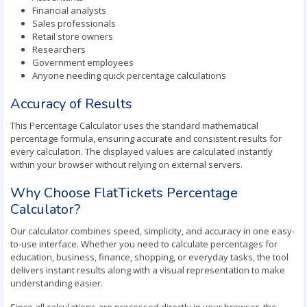
Financial analysts
Sales professionals
Retail store owners
Researchers
Government employees
Anyone needing quick percentage calculations
Accuracy of Results
This Percentage Calculator uses the standard mathematical
percentage formula, ensuring accurate and consistent results for
every calculation. The displayed values are calculated instantly
within your browser without relying on external servers.
Why Choose FlatTickets Percentage
Calculator?
Our calculator combines speed, simplicity, and accuracy in one easy-
to-use interface. Whether you need to calculate percentages for
education, business, finance, shopping, or everyday tasks, the tool
delivers instant results along with a visual representation to make
understanding easier.