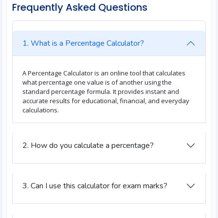
Frequently Asked Questions
1. What is a Percentage Calculator?
A Percentage Calculator is an online tool that calculates
what percentage one value is of another using the
standard percentage formula. It provides instant and
accurate results for educational, financial, and everyday
calculations.
2. How do you calculate a percentage?
3. Can I use this calculator for exam marks?